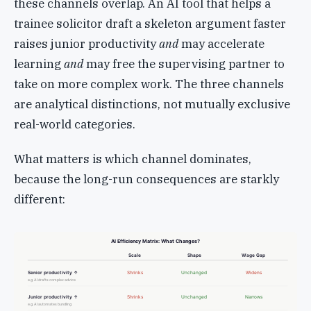
these channels overlap. An AI tool that helps a
trainee solicitor draft a skeleton argument faster
raises junior productivity
and
may accelerate
learning
and
may free the supervising partner to
take on more complex work. The three channels
are analytical distinctions, not mutually exclusive
real-world categories.
What matters is which channel dominates,
because the long-run consequences are starkly
different:
AI Efficiency Matrix: What Changes?
Scale
Shape
Wage Gap
Senior productivity ↑
Shrinks
Unchanged
Widens
e.g. AI drafts complex advice
Junior productivity ↑
Shrinks
Unchanged
Narrows
e.g. AI automates bundling