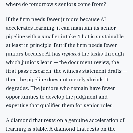
where do tomorrow’s seniors come from?
If the firm needs fewer juniors because AI
accelerates learning, it can maintain its senior
pipeline with a smaller intake. That is sustainable,
at least in principle. But if the firm needs fewer
juniors because AI has
replaced
the tasks through
which juniors learn — the document review, the
first-pass research, the witness statement drafts —
then the pipeline does not merely shrink. It
degrades. The juniors who remain have fewer
opportunities to develop the judgment and
expertise that qualifies them for senior roles.
A diamond that rests on a genuine acceleration of
learning is stable. A diamond that rests on the