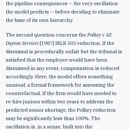
the pipeline consequences — the very oscillation
the model predicts — before deciding to eliminate
the base of its own hierarchy.
The second question concerns the
Polkey v AE
Dayton Services
[1987] IRLR 503 reduction. If the
dismissal is procedurally unfair but the tribunal is
satisfied that the employee would have been
dismissed in any event, compensation is reduced
accordingly. Here, the model offers something
unusual: a formal framework for assessing the
counterfactual. If the firm would have needed to
re-hire juniors within two years to address the
predicted senior shortage, the Polkey reduction
may be significantly less than 100%. The
oscillation is, in a sense, built into the