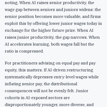
noting. When AI raises senior productivity, the
wage gap between seniors and juniors widens: the
senior position becomes more valuable, and firms
exploit this by offering lower junior wages today in
exchange for the higher future prize. When AI
raises junior productivity, the gap narrows. When
AI accelerates learning, both wages fall but the
ratio is compressed.
For practitioners advising on equal pay and pay
equity, this matters. If AI-driven restructuring
systematically depresses entry-level wages while
inflating senior pay, the distributional
consequences will not be evenly felt. Junior
cohorts in AI-exposed sectors are
disproportionately younger, more diverse, and