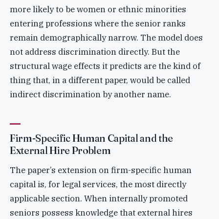
more likely to be women or ethnic minorities
entering professions where the senior ranks
remain demographically narrow. The model does
not address discrimination directly. But the
structural wage effects it predicts are the kind of
thing that, in a different paper, would be called
indirect discrimination by another name.
Firm-Specific Human Capital and the
External Hire Problem
The paper’s extension on firm-specific human
capital is, for legal services, the most directly
applicable section. When internally promoted
seniors possess knowledge that external hires