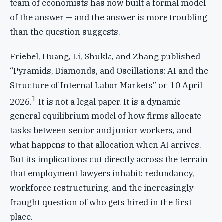
team of economists has now built a formal model
of the answer — and the answer is more troubling
than the question suggests.
Friebel, Huang, Li, Shukla, and Zhang published
“Pyramids, Diamonds, and Oscillations: AI and the
Structure of Internal Labor Markets” on 10 April
1
2026.
It is not a legal paper. It is a dynamic
general equilibrium model of how firms allocate
tasks between senior and junior workers, and
what happens to that allocation when AI arrives.
But its implications cut directly across the terrain
that employment lawyers inhabit: redundancy,
workforce restructuring, and the increasingly
fraught question of who gets hired in the first
place.