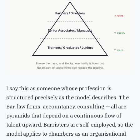
Partners / Directors
→ retire
Senior Associates / Managers
↑ qualify
Trainees / Graduates / Juniors
↑ learn
Freeze the base, and the top eventually hollows out.
No amount of lateral hiring can replace the pipeline.
I say this as someone whose profession is
structured precisely as the model describes. The
Bar, law firms, accountancy, consulting — all are
pyramids that depend on a continuous flow of
talent upward. Barristers are self-employed, so the
model applies to chambers as an organisational