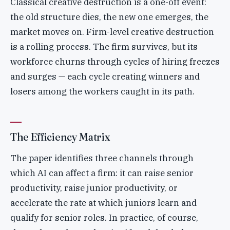
Classical creative destruction is a one-off event:
the old structure dies, the new one emerges, the
market moves on. Firm-level creative destruction
is a rolling process. The firm survives, but its
workforce churns through cycles of hiring freezes
and surges — each cycle creating winners and
losers among the workers caught in its path.
The Efficiency Matrix
The paper identifies three channels through
which AI can affect a firm: it can raise senior
productivity, raise junior productivity, or
accelerate the rate at which juniors learn and
qualify for senior roles. In practice, of course,