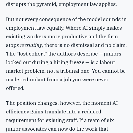
disrupts the pyramid, employment law applies.
But not every consequence of the model sounds in
employment law equally. Where AI simply makes
existing workers more productive and the firm
stops
recruiting
, there is no dismissal and no claim.
The “lost cohort” the authors describe — juniors
locked out during a hiring freeze — is a labour
market problem, not a tribunal one. You cannot be
made redundant from a job you were never
offered.
The position changes, however, the moment AI
efficiency gains translate into a reduced
requirement for existing staff. If a team of six
junior associates can now do the work that