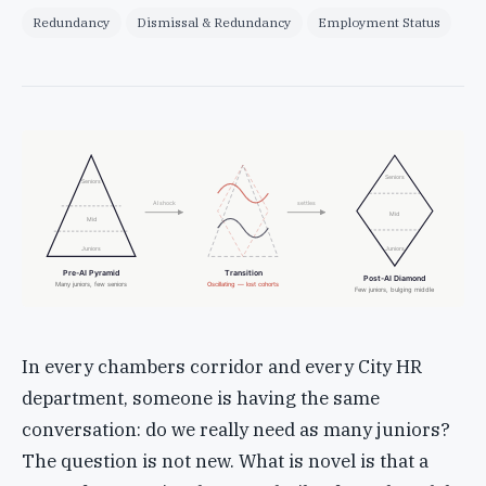
Redundancy
Dismissal & Redundancy
Employment Status
Seniors
Seniors
AI shock
settles
Mid
Mid
Juniors
Juniors
Pre-AI Pyramid
Transition
Post-AI Diamond
Many juniors, few seniors
Oscillating — lost cohorts
Few juniors, bulging middle
In every chambers corridor and every City HR
department, someone is having the same
conversation: do we really need as many juniors?
The question is not new. What is novel is that a