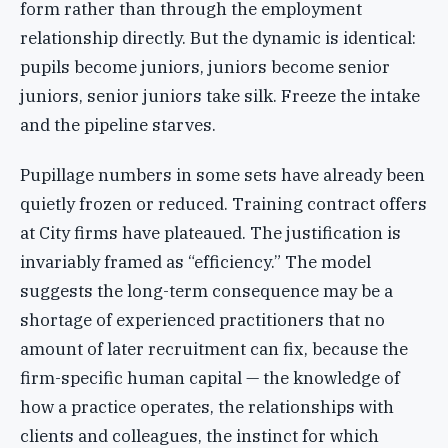
form rather than through the employment
relationship directly. But the dynamic is identical:
pupils become juniors, juniors become senior
juniors, senior juniors take silk. Freeze the intake
and the pipeline starves.
Pupillage numbers in some sets have already been
quietly frozen or reduced. Training contract offers
at City firms have plateaued. The justification is
invariably framed as “efficiency.” The model
suggests the long-term consequence may be a
shortage of experienced practitioners that no
amount of later recruitment can fix, because the
firm-specific human capital — the knowledge of
how a practice operates, the relationships with
clients and colleagues, the instinct for which