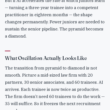
But if AI accelerates the rate at which juniors learn
— turning a three-year trainee into a competent
practitioner in eighteen months — the shape
changes permanently. Fewer juniors are needed to
sustain the senior pipeline. The pyramid becomes
a diamond.
What Oscillation Actually Looks Like
The transition from pyramid to diamond is not
smooth. Picture a mid-sized law firm with 20
partners, 30 senior associates, and 60 trainees. AI
arrives. Each trainee is now twice as productive.
The firm doesn’t need 60 trainees to do the work —
35 will suffice. So it freezes the next recruitment