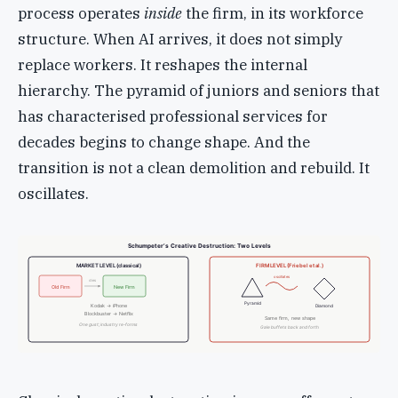
process operates
inside
the firm, in its workforce
structure. When AI arrives, it does not simply
replace workers. It reshapes the internal
hierarchy. The pyramid of juniors and seniors that
has characterised professional services for
decades begins to change shape. And the
transition is not a clean demolition and rebuild. It
oscillates.
Schumpeter’s Creative Destruction: Two Levels
MARKET LEVEL (classical)
FIRM LEVEL (Friebel et al.)
oscillates
dies
Old Firm
New Firm
Pyramid
Kodak → iPhone
Diamond
Blockbuster → Netflix
Same firm, new shape
One gust; industry re-forms
Gale buffets back and forth