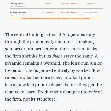
Learning rate ↑
Shrinks
Pyramid → Diamond
Compresses
e.g. AI accelerates training
All three combined
Shrinks most
Pyramid → Diamond
Depends on mix
e.g. general-purpose AI tool
Only the learning channel permanently reshapes the hierarchy. Productivity alone changes headcount, not structure.
The central finding is this. If AI operates only
through the productivity channels — making
seniors or juniors better at their current tasks —
the firm shrinks but its
shape
stays the same. A
pyramid remains a pyramid. The long-run junior-
to-senior ratio is pinned entirely by worker flow
rates: how fast seniors leave, how fast juniors
learn, how fast juniors depart before they get the
chance to learn. Productivity changes the
scale
of
the firm, not its structure.