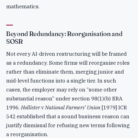
mathematics.
Beyond Redundancy: Reorganisation and
SOSR
Not every AI-driven restructuring will be framed
as a redundancy. Some firms will reorganise roles
rather than eliminate them, merging junior and
mid-level functions into a single tier. In such
cases, the employer may rely on “some other
substantial reason” under section 98(1)(b) ERA
1996.
Hollister v National Farmers’ Union
[1979] ICR
542 established that a sound business reason can
justify dismissal for refusing new terms following
a reorganisation.