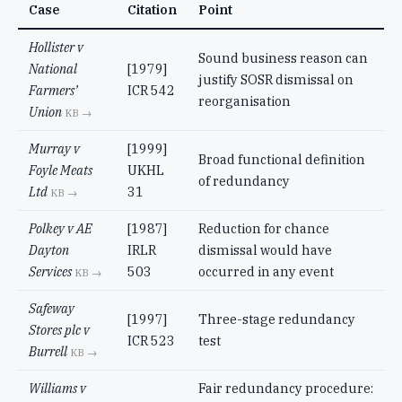
Case
Citation
Point
Hollister v
Sound business reason can
National
[1979]
justify SOSR dismissal on
Farmers’
ICR 542
reorganisation
Union
KB →
Murray v
[1999]
Broad functional definition
Foyle Meats
UKHL
of redundancy
Ltd
31
KB →
Polkey v AE
[1987]
Reduction for chance
Dayton
IRLR
dismissal would have
Services
503
occurred in any event
KB →
Safeway
[1997]
Three-stage redundancy
Stores plc v
ICR 523
test
Burrell
KB →
Williams v
Fair redundancy procedure: