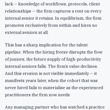
lack — knowledge of workflows, protocols, client
relationships — the firm captures a rent on every
internal senior it retains. In equilibrium, the firm
promotes exclusively from within and hires no
external seniors at all.
This has a sharp implication for the talent
pipeline. When the hiring freeze disrupts the flow
of juniors, the future supply of high-productivity
internal seniors falls. The firm’s value declines.
And this erosion is not visible immediately — it
manifests years later, when the cohort that was
never hired fails to materialise as the experienced
practitioners the firm now needs.
Any managing partner who has watched a practice