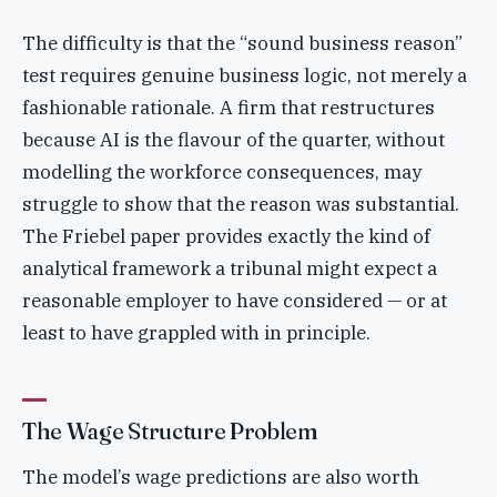
The difficulty is that the “sound business reason”
test requires genuine business logic, not merely a
fashionable rationale. A firm that restructures
because AI is the flavour of the quarter, without
modelling the workforce consequences, may
struggle to show that the reason was substantial.
The Friebel paper provides exactly the kind of
analytical framework a tribunal might expect a
reasonable employer to have considered — or at
least to have grappled with in principle.
The Wage Structure Problem
The model’s wage predictions are also worth