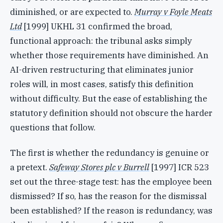
diminished, or are expected to.
Murray v Foyle Meats
Ltd
[1999] UKHL 31 confirmed the broad,
functional approach: the tribunal asks simply
whether those requirements have diminished. An
AI-driven restructuring that eliminates junior
roles will, in most cases, satisfy this definition
without difficulty. But the ease of establishing the
statutory definition should not obscure the harder
questions that follow.
The first is whether the redundancy is genuine or
a pretext.
Safeway Stores plc v Burrell
[1997] ICR 523
set out the three-stage test: has the employee been
dismissed? If so, has the reason for the dismissal
been established? If the reason is redundancy, was