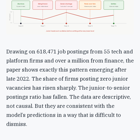
AI arrives
Hiring freeze
Senior shortage
Panic over-hire
Settles
Pyramid intact
Junior intake halved
“Lost cohort” emerges
Massive junior intake
Diamond shape
high
# Juniors
low
Year 0
Year 1
Year 3
Year 5
Year 7+
Junior headcount oscillates before settling at the new, lower level
Drawing on 618,471 job postings from 55 tech and
platform firms and over a million from finance, the
paper shows exactly this pattern emerging after
late 2022. The share of firms posting zero junior
vacancies has risen sharply. The junior-to-senior
postings ratio has fallen. The data are descriptive,
not causal. But they are consistent with the
model’s predictions in a way that is difficult to
dismiss.