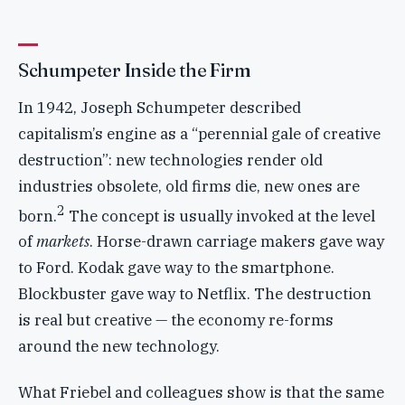
Schumpeter Inside the Firm
In 1942, Joseph Schumpeter described
capitalism’s engine as a “perennial gale of creative
destruction”: new technologies render old
industries obsolete, old firms die, new ones are
2
born.
The concept is usually invoked at the level
of
markets
. Horse-drawn carriage makers gave way
to Ford. Kodak gave way to the smartphone.
Blockbuster gave way to Netflix. The destruction
is real but creative — the economy re-forms
around the new technology.
What Friebel and colleagues show is that the same