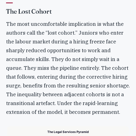
The Lost Cohort
The most uncomfortable implication is what the
authors call the “lost cohort.” Juniors who enter
the labour market during a hiring freeze face
sharply reduced opportunities to work and
accumulate skills. They do not simply wait in a
queue. They miss the pipeline entirely. The cohort
that follows, entering during the corrective hiring
surge, benefits from the resulting senior shortage.
The inequality between adjacent cohorts is not a
transitional artefact. Under the rapid-learning
extension of the model, it becomes permanent.
The Legal Services Pyramid