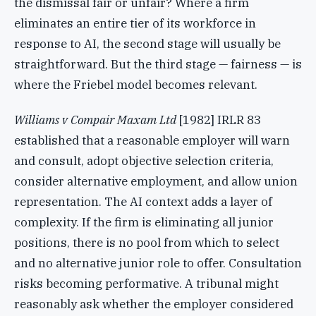
the dismissal fair or unfair? Where a firm
eliminates an entire tier of its workforce in
response to AI, the second stage will usually be
straightforward. But the third stage — fairness — is
where the Friebel model becomes relevant.
Williams v Compair Maxam Ltd
[1982] IRLR 83
established that a reasonable employer will warn
and consult, adopt objective selection criteria,
consider alternative employment, and allow union
representation. The AI context adds a layer of
complexity. If the firm is eliminating all junior
positions, there is no pool from which to select
and no alternative junior role to offer. Consultation
risks becoming performative. A tribunal might
reasonably ask whether the employer considered