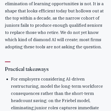
elimination of learning opportunities is not. It is a
shape that looks efficient today but hollows out at
the top within a decade, as the narrow cohort of
juniors fails to produce enough qualified seniors
to replace those who retire. We do not yet know
which kind of diamond AI will create; most firms
adopting these tools are not asking the question.
Practical takeaways
For employers considering AI-driven
restructuring, model the long-term workforce
consequences rather than the short-term
headcount saving: on the Friebel model,
eliminating junior roles captures immediate