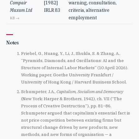
Compair
[1982]
warning, consultation,
Maxam Ltd
IRLR 83
criteria, alternative
employment
KB →
Notes
Friebel, G., Huang, Y., Li, J., Shukla, S. & Zhang, A.,
“Pyramids, Diamonds, and Oscillations: AI and the
Structure of Internal Labor Markets” (10 April 2026).
Working paper, Goethe University Frankfurt /
University of Hong Kong / Harvard Business School.
Schumpeter, J.A.,
Capitalism, Socialism and Democracy
(New York: Harper & Brothers, 1942), ch. VII (“The
Process of Creative Destruction”), pp. 81–86.
Schumpeter argued that capitalism’s essential fact is
not price competition between existing firms but
structural change driven by new products, new
methods, and new forms of organisation — a