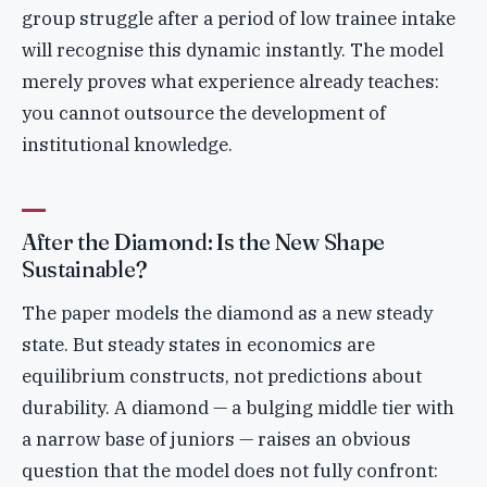
group struggle after a period of low trainee intake
will recognise this dynamic instantly. The model
merely proves what experience already teaches:
you cannot outsource the development of
institutional knowledge.
After the Diamond: Is the New Shape
Sustainable?
The paper models the diamond as a new steady
state. But steady states in economics are
equilibrium constructs, not predictions about
durability. A diamond — a bulging middle tier with
a narrow base of juniors — raises an obvious
question that the model does not fully confront: