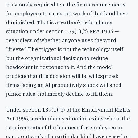
previously required ten, the firm’s requirements
for employees to carry out work of that kind have
diminished. That is a textbook redundancy
situation under section 139(1)(b) ERA 1996 —
regardless of whether anyone uses the word
“freeze.” The trigger is not the technology itself
but the organisational decision to reduce
headcount in response to it. And the model
predicts that this decision will be widespread:
firms facing an AI productivity shock will shed
junior roles, not merely decline to fill them.
Under section 139(1)(b) of the Employment Rights
Act 1996, a redundancy situation exists where the
requirements of the business for employees to
carry out work of a particular kind have ceased or