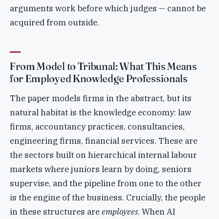
arguments work before which judges — cannot be
acquired from outside.
From Model to Tribunal: What This Means
for Employed Knowledge Professionals
The paper models firms in the abstract, but its
natural habitat is the knowledge economy: law
firms, accountancy practices, consultancies,
engineering firms, financial services. These are
the sectors built on hierarchical internal labour
markets where juniors learn by doing, seniors
supervise, and the pipeline from one to the other
is the engine of the business. Crucially, the people
in these structures are
employees
. When AI