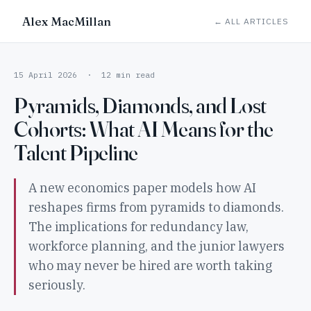
Alex MacMillan
← ALL ARTICLES
15 April 2026 · 12 min read
Pyramids, Diamonds, and Lost
Cohorts: What AI Means for the
Talent Pipeline
A new economics paper models how AI
reshapes firms from pyramids to diamonds.
The implications for redundancy law,
workforce planning, and the junior lawyers
who may never be hired are worth taking
seriously.