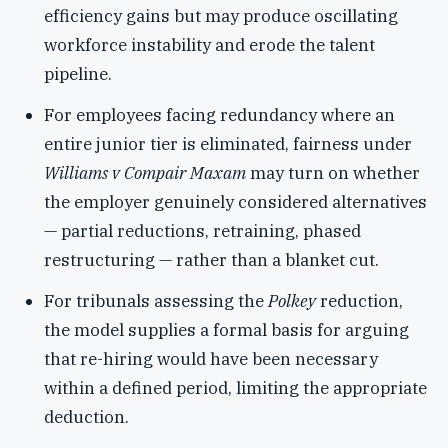
efficiency gains but may produce oscillating
workforce instability and erode the talent
pipeline.
For employees facing redundancy where an
entire junior tier is eliminated, fairness under
Williams v Compair Maxam
may turn on whether
the employer genuinely considered alternatives
— partial reductions, retraining, phased
restructuring — rather than a blanket cut.
For tribunals assessing the
Polkey
reduction,
the model supplies a formal basis for arguing
that re-hiring would have been necessary
within a defined period, limiting the appropriate
deduction.