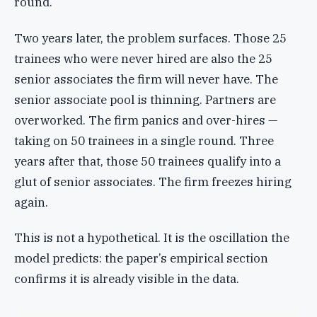
round.
Two years later, the problem surfaces. Those 25
trainees who were never hired are also the 25
senior associates the firm will never have. The
senior associate pool is thinning. Partners are
overworked. The firm panics and over-hires —
taking on 50 trainees in a single round. Three
years after that, those 50 trainees qualify into a
glut of senior associates. The firm freezes hiring
again.
This is not a hypothetical. It is the oscillation the
model predicts: the paper’s empirical section
confirms it is already visible in the data.