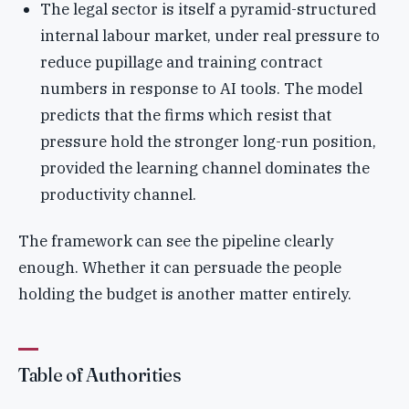
The legal sector is itself a pyramid-structured
internal labour market, under real pressure to
reduce pupillage and training contract
numbers in response to AI tools. The model
predicts that the firms which resist that
pressure hold the stronger long-run position,
provided the learning channel dominates the
productivity channel.
The framework can see the pipeline clearly
enough. Whether it can persuade the people
holding the budget is another matter entirely.
Table of Authorities