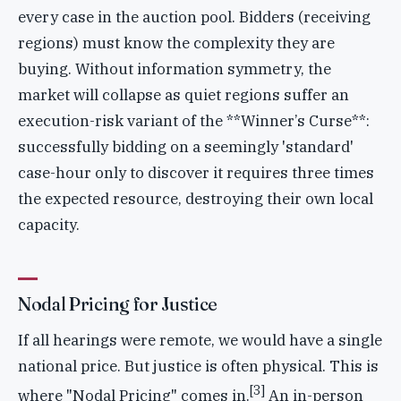
every case in the auction pool. Bidders (receiving
regions) must know the complexity they are
buying. Without information symmetry, the
market will collapse as quiet regions suffer an
execution-risk variant of the **Winner’s Curse**:
successfully bidding on a seemingly 'standard'
case-hour only to discover it requires three times
the expected resource, destroying their own local
capacity.
Nodal Pricing for Justice
If all hearings were remote, we would have a single
national price. But justice is often physical. This is
[3]
where "Nodal Pricing" comes in.
An in-person