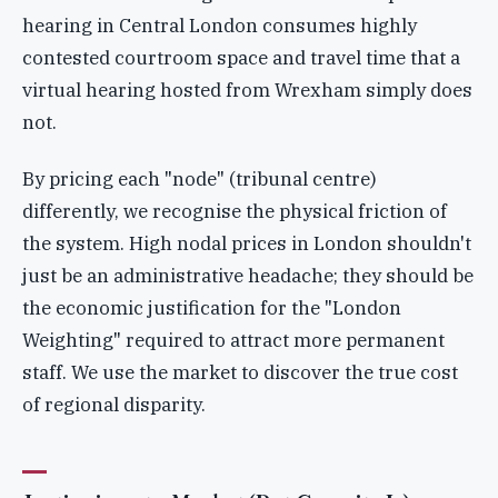
hearing in Central London consumes highly
contested courtroom space and travel time that a
virtual hearing hosted from Wrexham simply does
not.
By pricing each "node" (tribunal centre)
differently, we recognise the physical friction of
the system. High nodal prices in London shouldn't
just be an administrative headache; they should be
the economic justification for the "London
Weighting" required to attract more permanent
staff. We use the market to discover the true cost
of regional disparity.