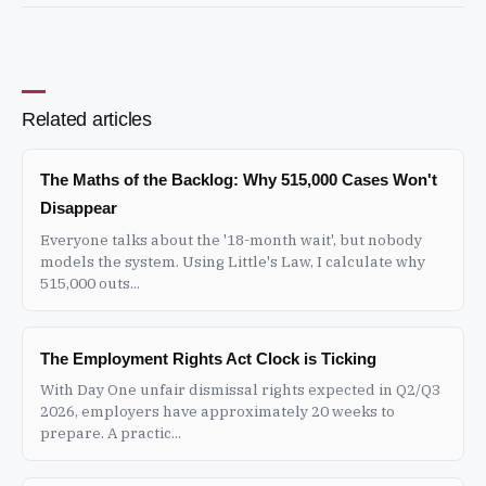
Related articles
The Maths of the Backlog: Why 515,000 Cases Won't
Disappear
Everyone talks about the '18-month wait', but nobody
models the system. Using Little's Law, I calculate why
515,000 outs...
The Employment Rights Act Clock is Ticking
With Day One unfair dismissal rights expected in Q2/Q3
2026, employers have approximately 20 weeks to
prepare. A practic...