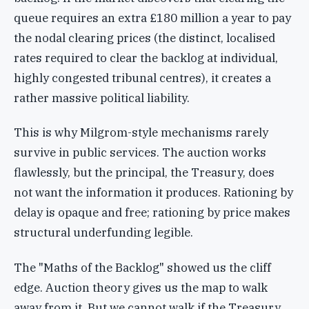
queue requires an extra £180 million a year to pay
the nodal clearing prices (the distinct, localised
rates required to clear the backlog at individual,
highly congested tribunal centres), it creates a
rather massive political liability.
This is why Milgrom-style mechanisms rarely
survive in public services. The auction works
flawlessly, but the principal, the Treasury, does
not want the information it produces. Rationing by
delay is opaque and free; rationing by price makes
structural underfunding legible.
The "Maths of the Backlog" showed us the cliff
edge. Auction theory gives us the map to walk
away from it. But we cannot walk if the Treasury