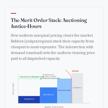
The Merit Order Stack: Auctioning
Justice-Hours
How uniform marginal pricing clears the market.
Bidders (judges/regions) stack their capacity from
cheapest to most expensive. The intersection with
demand (caseload) sets the uniform clearing price
paid to
all
dispatched capacity.
Demand
All dispatched units
are priced at this level,
Clearing Price (Marginal Cost)
funding infra-marginal supply.
Price (£ / Hour)
Emergency
Premium/London
Fee-Paid EJs
Salaried EJs
Quantity (Justice-Hours)