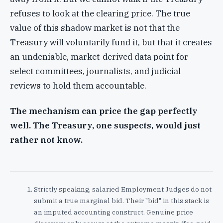
refuses to look at the clearing price. The true
value of this shadow market is not that the
Treasury will voluntarily fund it, but that it creates
an undeniable, market-derived data point for
select committees, journalists, and judicial
reviews to hold them accountable.
The mechanism can price the gap perfectly
well. The Treasury, one suspects, would just
rather not know.
Strictly speaking, salaried Employment Judges do not
submit a true marginal bid. Their "bid" in this stack is
an imputed accounting construct. Genuine price