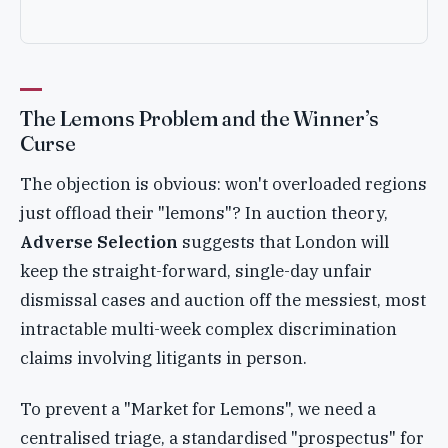
The Lemons Problem and the Winner’s
Curse
The objection is obvious: won't overloaded regions
just offload their "lemons"? In auction theory,
Adverse Selection
suggests that London will
keep the straight-forward, single-day unfair
dismissal cases and auction off the messiest, most
intractable multi-week complex discrimination
claims involving litigants in person.
To prevent a "Market for Lemons", we need a
centralised triage, a standardised "prospectus" for