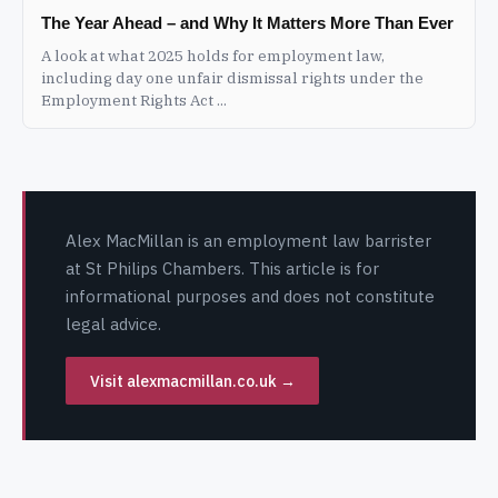
The Year Ahead – and Why It Matters More Than Ever
A look at what 2025 holds for employment law,
including day one unfair dismissal rights under the
Employment Rights Act ...
Alex MacMillan is an employment law barrister
at St Philips Chambers. This article is for
informational purposes and does not constitute
legal advice.
Visit alexmacmillan.co.uk →