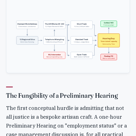
Settled / WD
Claimant Work Address
The Sift (Rules 26-28)
Short Track
Frees up judge
Determines Jurisdiction
EJ Paper Review & CMOs
1-2 hrs, Default Video
Hearing Day
12 Regional Silos
Telephone Wrangling
Standard Track
"Over-Listed" capacity
Strict Geo-Fencing
CMAs & Listing Officers
1-3 days, Judge Alone
Rationed by Time
Open Track
REJ Intervention
Floating / PX
Multi-week, Full Panel
Manual expediting only
Wait or Cancelled
The Fungibility of a Preliminary Hearing
The first conceptual hurdle is admitting that not
all justice is a bespoke artisan craft. A one-hour
Preliminary Hearing on "employment status" or a
case management discussion is, for all practical