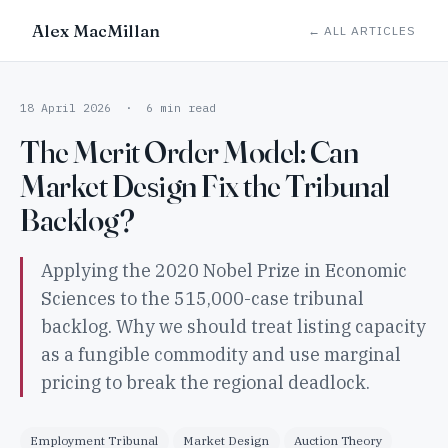
Alex MacMillan
← ALL ARTICLES
18 April 2026 · 6 min read
The Merit Order Model: Can
Market Design Fix the Tribunal
Backlog?
Applying the 2020 Nobel Prize in Economic
Sciences to the 515,000-case tribunal
backlog. Why we should treat listing capacity
as a fungible commodity and use marginal
pricing to break the regional deadlock.
Employment Tribunal
Market Design
Auction Theory