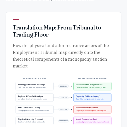
Translation Map: From Tribunal to
Trading Floor
How the physical and administrative actors of the
Employment Tribunal map directly onto the
theoretical components of a monopsony auction
market.
REAL-WORLD TRIBUNAL
MARKET DESIGN ANALOGUE
Backlogged Remote Hearings
Differentiated Fungible Lots
BECOMES
CVP case management & preliminaries
The standardised commodity being traded
Regions & Fee-Paid Judges
Capacity Bidders (Supply)
ACTS AS
Idle judicial time & private practice hours
Submitting marginal costs to clear lots
HMCTS National Listing
Monopsonist Purchaser
ACTS AS
Managing the 515,000 case national queue
Single buyer purchasing time for the public
Physical Scarcity (London)
Nodal Congestion Rent
GENERATES
Courtroom limits & admin bottlenecks
Locational premium signalling investment need