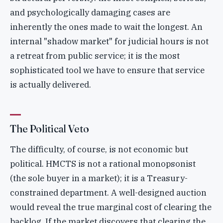
and psychologically damaging cases are
inherently the ones made to wait the longest. An
internal "shadow market" for judicial hours is not
a retreat from public service; it is the most
sophisticated tool we have to ensure that service
is actually delivered.
The Political Veto
The difficulty, of course, is not economic but
political. HMCTS is not a rational monopsonist
(the sole buyer in a market); it is a Treasury-
constrained department. A well-designed auction
would reveal the true marginal cost of clearing the
backlog. If the market discovers that clearing the