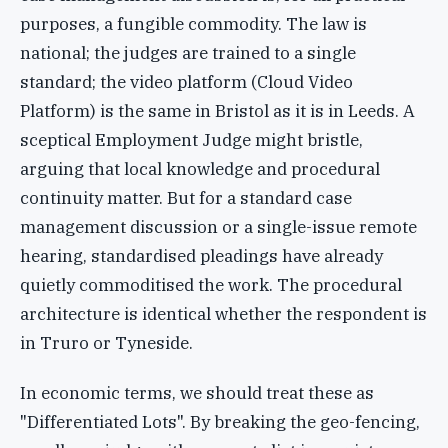
purposes, a fungible commodity. The law is
national; the judges are trained to a single
standard; the video platform (Cloud Video
Platform) is the same in Bristol as it is in Leeds. A
sceptical Employment Judge might bristle,
arguing that local knowledge and procedural
continuity matter. But for a standard case
management discussion or a single-issue remote
hearing, standardised pleadings have already
quietly commoditised the work. The procedural
architecture is identical whether the respondent is
in Truro or Tyneside.
In economic terms, we should treat these as
"Differentiated Lots". By breaking the geo-fencing,