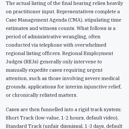
The actual listing of the final hearing relies heavily
on practitioner input. Representatives complete a
Case Management Agenda (CMA), stipulating time
estimates and witness counts. What follows is a
period of administrative wrangling, often
conducted via telephone with overwhelmed
regional listing officers. Regional Employment
Judges (REJs) generally only intervene to
manually expedite cases requiring urgent
attention, such as those involving severe medical
grounds, applications for interim injunctive relief,
or chronically relisted matters.
Cases are then funnelled into a rigid track system:
Short Track (low-value, 1-2 hours, default video),
Standard Track (unfair dismissal, 1-3 days, default