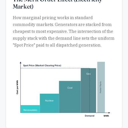
Market)
How marginal pricing works in standard
commodity markets. Generators are stacked from
cheapest to most expensive. The intersection of the
supply stack with the demand line sets the uniform
"Spot Price" paid to all dispatched generation.
Spot Price (Market Clearing Price)
Gas
Cost per MWh
Peaker Plants
Coal
Nuclear
Renewables
Demand
MWh