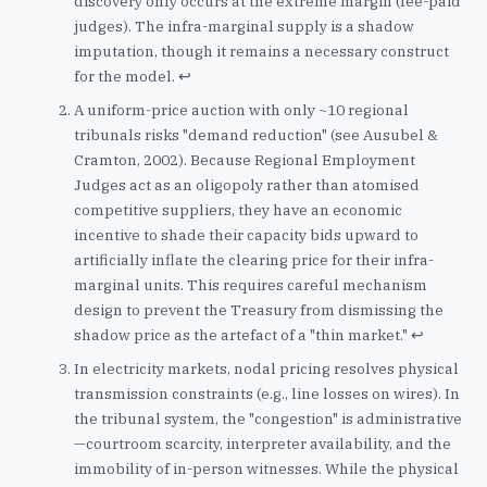
discovery only occurs at the extreme margin (fee-paid
judges). The infra-marginal supply is a shadow
imputation, though it remains a necessary construct
for the model.
↩
A uniform-price auction with only ~10 regional
tribunals risks "demand reduction" (see Ausubel &
Cramton, 2002). Because Regional Employment
Judges act as an oligopoly rather than atomised
competitive suppliers, they have an economic
incentive to shade their capacity bids upward to
artificially inflate the clearing price for their infra-
marginal units. This requires careful mechanism
design to prevent the Treasury from dismissing the
shadow price as the artefact of a "thin market."
↩
In electricity markets, nodal pricing resolves physical
transmission constraints (e.g., line losses on wires). In
the tribunal system, the "congestion" is administrative
—courtroom scarcity, interpreter availability, and the
immobility of in-person witnesses. While the physical