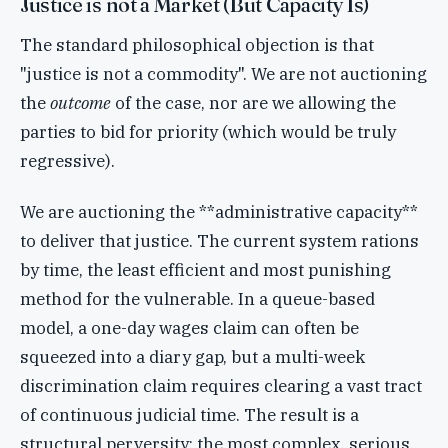
Justice is not a Market (But Capacity Is)
The standard philosophical objection is that
"justice is not a commodity". We are not auctioning
the
outcome
of the case, nor are we allowing the
parties to bid for priority (which would be truly
regressive).
We are auctioning the **administrative capacity**
to deliver that justice. The current system rations
by time, the least efficient and most punishing
method for the vulnerable. In a queue-based
model, a one-day wages claim can often be
squeezed into a diary gap, but a multi-week
discrimination claim requires clearing a vast tract
of continuous judicial time. The result is a
structural perversity: the most complex, serious,