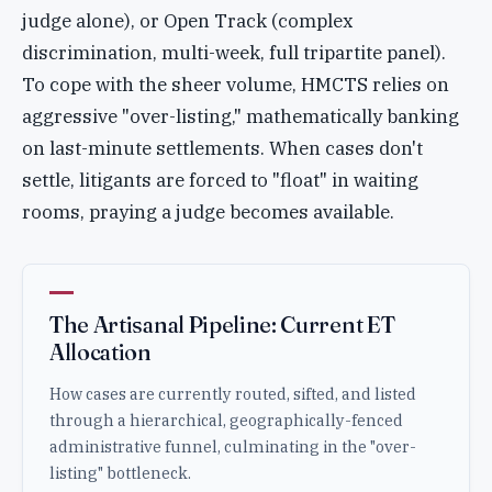
judge alone), or Open Track (complex
discrimination, multi-week, full tripartite panel).
To cope with the sheer volume, HMCTS relies on
aggressive "over-listing," mathematically banking
on last-minute settlements. When cases don't
settle, litigants are forced to "float" in waiting
rooms, praying a judge becomes available.
The Artisanal Pipeline: Current ET
Allocation
How cases are currently routed, sifted, and listed
through a hierarchical, geographically-fenced
administrative funnel, culminating in the "over-
listing" bottleneck.