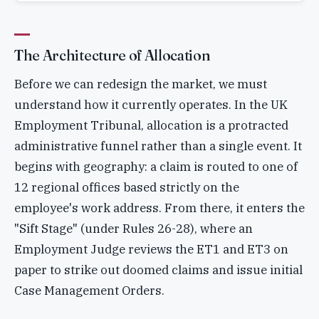
The Architecture of Allocation
Before we can redesign the market, we must
understand how it currently operates. In the UK
Employment Tribunal, allocation is a protracted
administrative funnel rather than a single event. It
begins with geography: a claim is routed to one of
12 regional offices based strictly on the
employee's work address. From there, it enters the
"Sift Stage" (under Rules 26-28), where an
Employment Judge reviews the ET1 and ET3 on
paper to strike out doomed claims and issue initial
Case Management Orders.