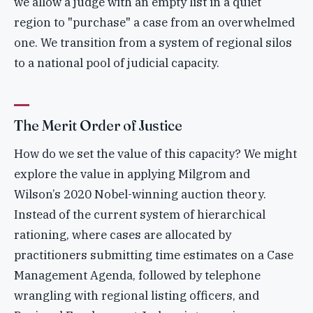
we allow a judge with an empty list in a quiet
region to "purchase" a case from an overwhelmed
one. We transition from a system of regional silos
to a national pool of judicial capacity.
The Merit Order of Justice
How do we set the value of this capacity? We might
explore the value in applying Milgrom and
Wilson’s 2020 Nobel-winning auction theory.
Instead of the current system of hierarchical
rationing, where cases are allocated by
practitioners submitting time estimates on a Case
Management Agenda, followed by telephone
wrangling with regional listing officers, and