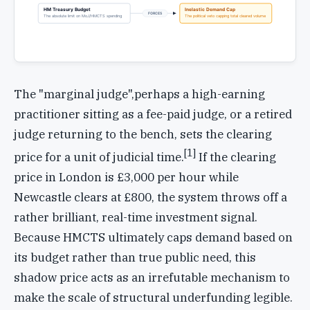
HM Treasury Budget
Inelastic Demand Cap
FORCES
The absolute limit on MoJ/HMCTS spending
The political veto capping total cleared volume
The "marginal judge",perhaps a high-earning
practitioner sitting as a fee-paid judge, or a retired
judge returning to the bench, sets the clearing
[1]
price for a unit of judicial time.
If the clearing
price in London is £3,000 per hour while
Newcastle clears at £800, the system throws off a
rather brilliant, real-time investment signal.
Because HMCTS ultimately caps demand based on
its budget rather than true public need, this
shadow price acts as an irrefutable mechanism to
make the scale of structural underfunding legible.