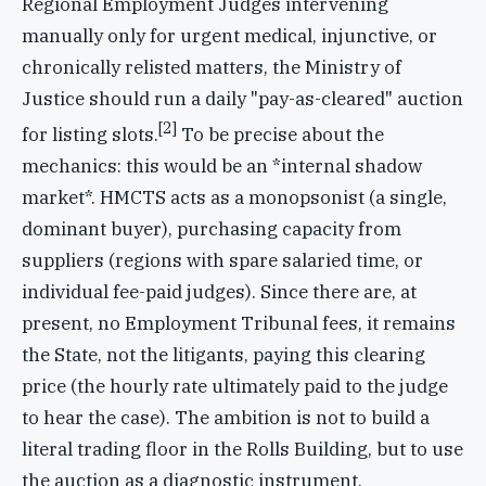
Regional Employment Judges intervening
manually only for urgent medical, injunctive, or
chronically relisted matters, the Ministry of
Justice should run a daily "pay-as-cleared" auction
[2]
for listing slots.
To be precise about the
mechanics: this would be an *internal shadow
market*. HMCTS acts as a monopsonist (a single,
dominant buyer), purchasing capacity from
suppliers (regions with spare salaried time, or
individual fee-paid judges). Since there are, at
present, no Employment Tribunal fees, it remains
the State, not the litigants, paying this clearing
price (the hourly rate ultimately paid to the judge
to hear the case). The ambition is not to build a
literal trading floor in the Rolls Building, but to use
the auction as a diagnostic instrument.