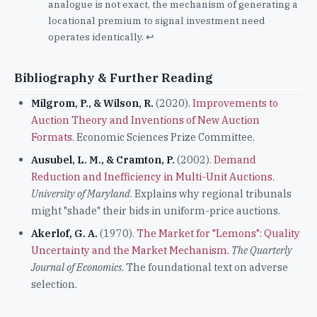
analogue is not exact, the mechanism of generating a
locational premium to signal investment need
operates identically.
↩
Bibliography & Further Reading
Milgrom, P., & Wilson, R.
(2020).
Improvements to
Auction Theory and Inventions of New Auction
Formats
. Economic Sciences Prize Committee.
Ausubel, L. M., & Cramton, P.
(2002).
Demand
Reduction and Inefficiency in Multi-Unit Auctions
.
University of Maryland
. Explains why regional tribunals
might "shade" their bids in uniform-price auctions.
Akerlof, G. A.
(1970).
The Market for "Lemons": Quality
Uncertainty and the Market Mechanism
.
The Quarterly
Journal of Economics
. The foundational text on adverse
selection.