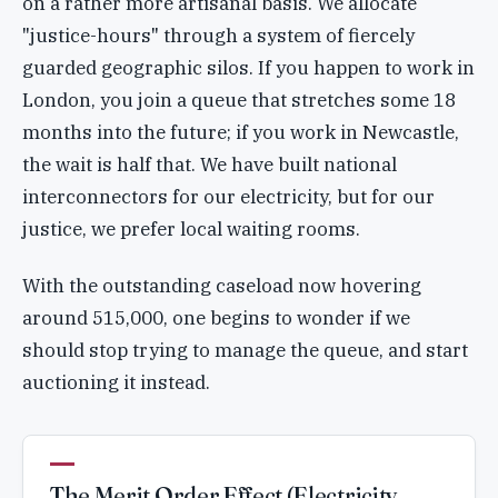
on a rather more artisanal basis. We allocate
"justice-hours" through a system of fiercely
guarded geographic silos. If you happen to work in
London, you join a queue that stretches some 18
months into the future; if you work in Newcastle,
the wait is half that. We have built national
interconnectors for our electricity, but for our
justice, we prefer local waiting rooms.
With the outstanding caseload now hovering
around 515,000, one begins to wonder if we
should stop trying to manage the queue, and start
auctioning it instead.
The Merit Order Effect (Electricity