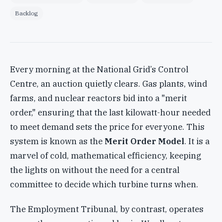
Backlog
Every morning at the National Grid’s Control
Centre, an auction quietly clears. Gas plants, wind
farms, and nuclear reactors bid into a "merit
order," ensuring that the last kilowatt-hour needed
to meet demand sets the price for everyone. This
system is known as the
Merit Order Model
. It is a
marvel of cold, mathematical efficiency, keeping
the lights on without the need for a central
committee to decide which turbine turns when.
The Employment Tribunal, by contrast, operates