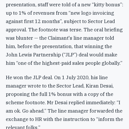
presentation, staff were told of a new “kitty bonus”:
up to 1% of revenues from “new logo invoicing
against first 12 months”, subject to Sector Lead
approval. The footnote was terse. The oral briefing
was blunter — the Claimant's line manager told
him, before the presentation, that winning the
John Lewis Partnership (“JLP”) deal would make
him “one of the highest-paid sales people globally.”
He won the JLP deal. On 1 July 2020, his line
manager wrote to the Sector Lead, Kiran Desai,
proposing the full 1% bonus with a copy of the
scheme footnote. Mr Desai replied immediately: “I
am ok. Go ahead.” The line manager forwarded the
exchange to HR with the instruction to “inform the
relevant folks.”