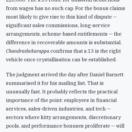
from wages has no such cap. For the bonus claims
most likely to give rise to this kind of dispute —
significant sales commissions, long-service
arrangements, scheme-based entitlements — the
difference in recoverable amounts is substantial.
Chandrashekarappa
confirms that s.13 is the right
vehicle once crystallisation can be established.
The judgment arrived the day after Daniel Barnett
summarised it for his mailing list. That is
unusually fast. It probably reflects the practical
importance of the point: employers in financial
services, sales-driven industries, and tech —
sectors where kitty arrangements, discretionary
pools, and performance bonuses proliferate — will