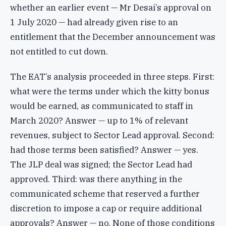
whether an earlier event — Mr Desai’s approval on
1 July 2020 — had already given rise to an
entitlement that the December announcement was
not entitled to cut down.
The EAT’s analysis proceeded in three steps. First:
what were the terms under which the kitty bonus
would be earned, as communicated to staff in
March 2020? Answer — up to 1% of relevant
revenues, subject to Sector Lead approval. Second:
had those terms been satisfied? Answer — yes.
The JLP deal was signed; the Sector Lead had
approved. Third: was there anything in the
communicated scheme that reserved a further
discretion to impose a cap or require additional
approvals? Answer — no. None of those conditions