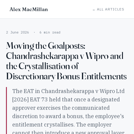
Alex MacMillan
← ALL ARTICLES
2 June 2026 · 6 min read
Moving the Goalposts:
Chandrashekarappa v Wipro and
the Crystallisation of
Discretionary Bonus Entitlements
The EAT in Chandrashekarappa v Wipro Ltd
[2026] EAT 73 held that once a designated
approver exercises the communicated
discretion to award a bonus, the employee's
entitlement crystallises. The employer
cannot then introduce a new approval layer