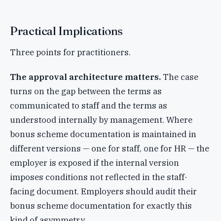
Practical Implications
Three points for practitioners.
The approval architecture matters.
The case
turns on the gap between the terms as
communicated to staff and the terms as
understood internally by management. Where
bonus scheme documentation is maintained in
different versions — one for staff, one for HR — the
employer is exposed if the internal version
imposes conditions not reflected in the staff-
facing document. Employers should audit their
bonus scheme documentation for exactly this
kind of asymmetry.