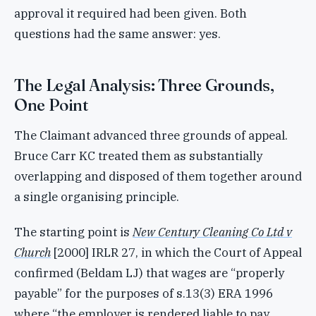
approval it required had been given. Both
questions had the same answer: yes.
The Legal Analysis: Three Grounds,
One Point
The Claimant advanced three grounds of appeal.
Bruce Carr KC treated them as substantially
overlapping and disposed of them together around
a single organising principle.
The starting point is
New Century Cleaning Co Ltd v
Church
[2000] IRLR 27, in which the Court of Appeal
confirmed (Beldam LJ) that wages are “properly
payable” for the purposes of s.13(3) ERA 1996
where “the employer is rendered liable to pay,