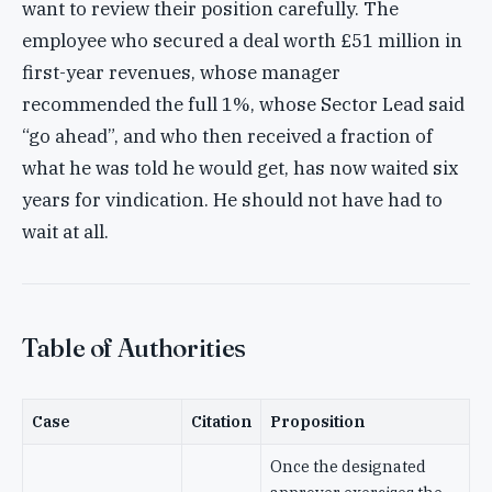
want to review their position carefully. The
employee who secured a deal worth £51 million in
first-year revenues, whose manager
recommended the full 1%, whose Sector Lead said
“go ahead”, and who then received a fraction of
what he was told he would get, has now waited six
years for vindication. He should not have had to
wait at all.
Table of Authorities
Case
Citation
Proposition
Once the designated