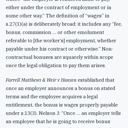
either under the contract of employment or in
some other way.” The definition of “wages” in
s.27(1)(a) is deliberately broad: it includes any “fee,
bonus, commission … or other emolument
referable to [the worker’s] employment, whether
payable under his contract or otherwise.” Non-
contractual bonuses are squarely within scope
once the legal obligation to pay them arises.
Farrell Matthews & Weir v Hansen
established that
once an employer announces a bonus on stated
terms and the employee acquires a legal
entitlement, the bonus is wages properly payable
under s.13(3). Nelson J: “Once … an employer tells
an employee that he is going to receive bonus