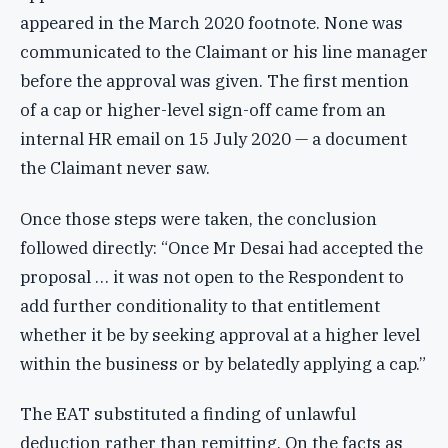
appeared in the March 2020 footnote. None was
communicated to the Claimant or his line manager
before the approval was given. The first mention
of a cap or higher-level sign-off came from an
internal HR email on 15 July 2020 — a document
the Claimant never saw.
Once those steps were taken, the conclusion
followed directly: “Once Mr Desai had accepted the
proposal … it was not open to the Respondent to
add further conditionality to that entitlement
whether it be by seeking approval at a higher level
within the business or by belatedly applying a cap.”
The EAT substituted a finding of unlawful
deduction rather than remitting. On the facts as