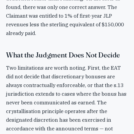
found, there was only one correct answer. The
Claimant was entitled to 1% of first-year JLP
revenues less the sterling equivalent of $150,000
already paid.
What the Judgment Does Not Decide
Two limitations are worth noting. First, the EAT
did not decide that discretionary bonuses are
always contractually enforceable, or that the s.13
jurisdiction extends to cases where the bonus has
never been communicated as earned. The
crystallisation principle operates after the
designated discretion has been exercised in
accordance with the announced terms — not