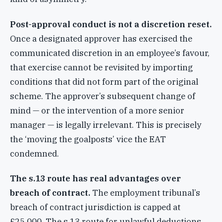
Post-approval conduct is not a discretion reset.
Once a designated approver has exercised the
communicated discretion in an employee’s favour,
that exercise cannot be revisited by importing
conditions that did not form part of the original
scheme. The approver’s subsequent change of
mind — or the intervention of a more senior
manager — is legally irrelevant. This is precisely
the ‘moving the goalposts’ vice the EAT
condemned.
The s.13 route has real advantages over
breach of contract.
The employment tribunal’s
breach of contract jurisdiction is capped at
£25,000. The s.13 route for unlawful deductions