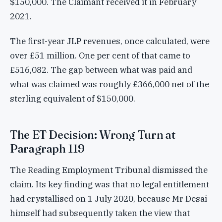
$150,000. The Claimant received it in February
2021.
The first-year JLP revenues, once calculated, were
over £51 million. One per cent of that came to
£516,082. The gap between what was paid and
what was claimed was roughly £366,000 net of the
sterling equivalent of $150,000.
The ET Decision: Wrong Turn at
Paragraph 119
The Reading Employment Tribunal dismissed the
claim. Its key finding was that no legal entitlement
had crystallised on 1 July 2020, because Mr Desai
himself had subsequently taken the view that