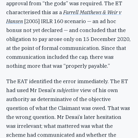
approval from “the gods” was required. The ET
characterised this as a
Farrell Matthews & Weir v
Hansen
[2005] IRLR 160 scenario — an ad hoc
bonus not yet declared — and concluded that the
obligation to pay arose only on 15 December 2020,
at the point of formal communication. Since that
communication included the cap, there was
nothing more that was “properly payable.”
The EAT identified the error immediately. The ET
had used Mr Desai’s
subjective
view of his own
authority as determinative of the objective
question of what the Claimant was owed. That was
the wrong question. Mr Desai’s later hesitation
was irrelevant; what mattered was what the
scheme had communicated and whether the