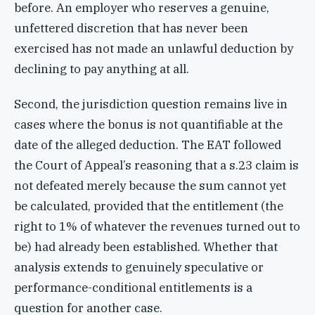
before. An employer who reserves a genuine,
unfettered discretion that has never been
exercised has not made an unlawful deduction by
declining to pay anything at all.
Second, the jurisdiction question remains live in
cases where the bonus is not quantifiable at the
date of the alleged deduction. The EAT followed
the Court of Appeal’s reasoning that a s.23 claim is
not defeated merely because the sum cannot yet
be calculated, provided that the entitlement (the
right to 1% of whatever the revenues turned out to
be) had already been established. Whether that
analysis extends to genuinely speculative or
performance-conditional entitlements is a
question for another case.