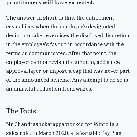
practitioners will have expected.
The answer, in short, is this: the entitlement
crystallises when the employer's designated
decision-maker exercises the disclosed discretion
in the employee's favour, in accordance with the
terms as communicated. After that point, the
employer cannot revisit the amount, add a new
approval layer, or impose a cap that was never part
of the announced scheme. Any attempt to do so is
an unlawful deduction from wages.
The Facts
Mr Chandrashekarappa worked for Wipro in a
sales role. In March 2020, at a Variable Pay Plan