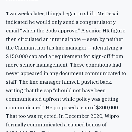
Two weeks later, things began to shift. Mr Desai
indicated he would only send a congratulatory
email “when the gods approve.” A senior HR figure
then circulated an internal note — seen by neither
the Claimant nor his line manager — identifying a
$150,000 cap and a requirement for sign-off from
more senior management. These conditions had
never appeared in any document communicated to
staff. The line manager himself pushed back,
writing that the cap “should not have been
communicated upfront while policy was getting
communicated.” He proposed a cap of $300,000.
That too was rejected. In December 2020, Wipro
formally communicated a capped bonus of