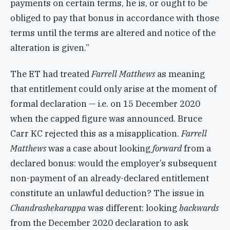
payments on certain terms, he is, or ought to be
obliged to pay that bonus in accordance with those
terms until the terms are altered and notice of the
alteration is given.”
The ET had treated
Farrell Matthews
as meaning
that entitlement could only arise at the moment of
formal declaration — i.e. on 15 December 2020
when the capped figure was announced. Bruce
Carr KC rejected this as a misapplication.
Farrell
Matthews
was a case about looking
forward
from a
declared bonus: would the employer’s subsequent
non-payment of an already-declared entitlement
constitute an unlawful deduction? The issue in
Chandrashekarappa
was different: looking
backwards
from the December 2020 declaration to ask