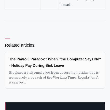
broad.
Related articles
The Payroll 'Paradox': When "the Computer Says No"
- Holiday Pay During Sick Leave
Blocking a sick employee from accessing holiday pay is
not merely a breach of the Working Time 'Regulations':
it can be ...