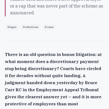
or a cap that was never part of the scheme as
announced.
Wages
Deductions
Bonus
There is an old question in bonus litigation: at
what moment does a discretionary payment
stop being discretionary? Courts have circled
it for decades without quite landing. A
judgment handed down yesterday by Bruce
Carr KC in the Employment Appeal Tribunal
gives the clearest answer yet — and it is more
protective of employees than most