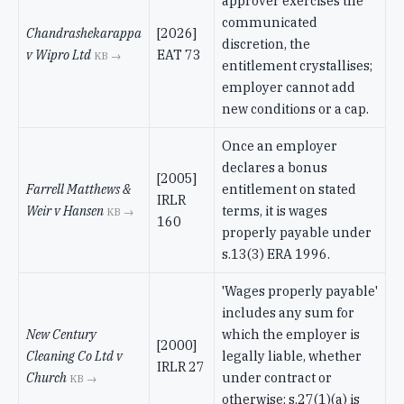
approver exercises the
communicated
Chandrashekarappa
[2026]
discretion, the
v Wipro Ltd
EAT 73
KB →
entitlement crystallises;
employer cannot add
new conditions or a cap.
Once an employer
declares a bonus
[2005]
Farrell Matthews &
entitlement on stated
IRLR
Weir v Hansen
terms, it is wages
KB →
160
properly payable under
s.13(3) ERA 1996.
'Wages properly payable'
includes any sum for
New Century
which the employer is
[2000]
Cleaning Co Ltd v
legally liable, whether
IRLR 27
Church
under contract or
KB →
otherwise; s.27(1)(a) is