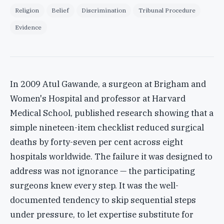
Religion
Belief
Discrimination
Tribunal Procedure
Evidence
In 2009 Atul Gawande, a surgeon at Brigham and
Women's Hospital and professor at Harvard
Medical School, published research showing that a
simple nineteen-item checklist reduced surgical
deaths by forty-seven per cent across eight
hospitals worldwide. The failure it was designed to
address was not ignorance — the participating
surgeons knew every step. It was the well-
documented tendency to skip sequential steps
under pressure, to let expertise substitute for