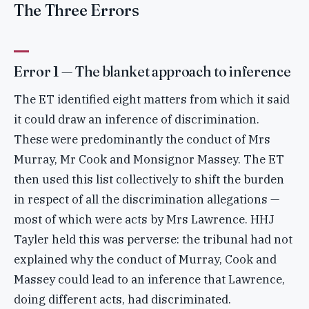
The Three Errors
Error 1 — The blanket approach to inference
The ET identified eight matters from which it said
it could draw an inference of discrimination.
These were predominantly the conduct of Mrs
Murray, Mr Cook and Monsignor Massey. The ET
then used this list collectively to shift the burden
in respect of all the discrimination allegations —
most of which were acts by Mrs Lawrence. HHJ
Tayler held this was perverse: the tribunal had not
explained why the conduct of Murray, Cook and
Massey could lead to an inference that Lawrence,
doing different acts, had discriminated.