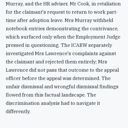
Murray, and the HR adviser, Mr Cook, in retaliation
for the claimant's request to return to work part-
time after adoption leave. Mrs Murray withheld
notebook entries demonstrating the contrivance,
which surfaced only when the Employment Judge
pressed in questioning. The ICAEW separately
investigated Mrs Lawrence's complaints against
the claimant and rejected them entirely; Mrs
Lawrence did not pass that outcome to the appeal
officer before the appeal was determined. The
unfair dismissal and wrongful dismissal findings
flowed from this factual landscape. The
discrimination analysis had to navigate it
differently.