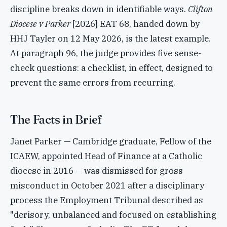
discipline breaks down in identifiable ways.
Clifton
Diocese v Parker
[2026] EAT 68, handed down by
HHJ Tayler on 12 May 2026, is the latest example.
At paragraph 96, the judge provides five sense-
check questions: a checklist, in effect, designed to
prevent the same errors from recurring.
The Facts in Brief
Janet Parker — Cambridge graduate, Fellow of the
ICAEW, appointed Head of Finance at a Catholic
diocese in 2016 — was dismissed for gross
misconduct in October 2021 after a disciplinary
process the Employment Tribunal described as
"derisory, unbalanced and focused on establishing