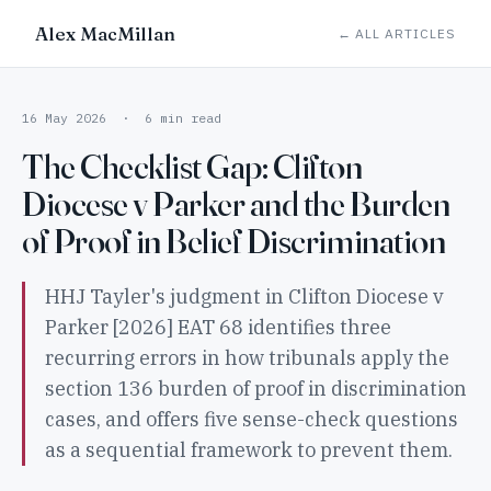
Alex MacMillan
← ALL ARTICLES
16 May 2026 · 6 min read
The Checklist Gap: Clifton
Diocese v Parker and the Burden
of Proof in Belief Discrimination
HHJ Tayler's judgment in Clifton Diocese v
Parker [2026] EAT 68 identifies three
recurring errors in how tribunals apply the
section 136 burden of proof in discrimination
cases, and offers five sense-check questions
as a sequential framework to prevent them.