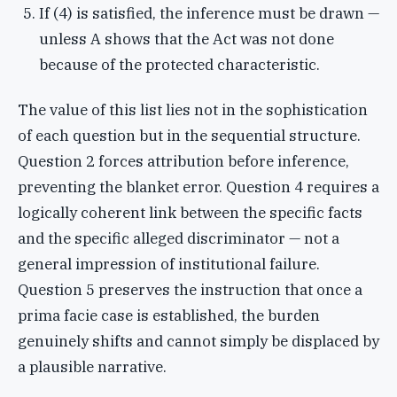
If (4) is satisfied, the inference must be drawn —
unless A shows that the Act was not done
because of the protected characteristic.
The value of this list lies not in the sophistication
of each question but in the sequential structure.
Question 2 forces attribution before inference,
preventing the blanket error. Question 4 requires a
logically coherent link between the specific facts
and the specific alleged discriminator — not a
general impression of institutional failure.
Question 5 preserves the instruction that once a
prima facie case is established, the burden
genuinely shifts and cannot simply be displaced by
a plausible narrative.