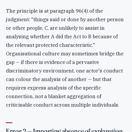
The principle is at paragraph 96(4) of the
judgment: "things said or done by another person
or other people, C, are unlikely to assist in
analysing whether A did the Act to B because of
the relevant protected characteristic."
Organisational culture may sometimes bridge the
gap — if there is evidence of a pervasive
discriminatory environment, one actor's conduct
can colour the analysis of another — but that
requires express analysis of the specific
connection, not a blanket aggregation of
criticisable conduct across multiple individuals.
Error 2 — Importing absence of explanation