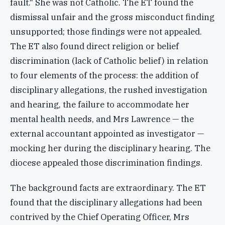
fault." She was not Catholic. The ET found the
dismissal unfair and the gross misconduct finding
unsupported; those findings were not appealed.
The ET also found direct religion or belief
discrimination (lack of Catholic belief) in relation
to four elements of the process: the addition of
disciplinary allegations, the rushed investigation
and hearing, the failure to accommodate her
mental health needs, and Mrs Lawrence — the
external accountant appointed as investigator —
mocking her during the disciplinary hearing. The
diocese appealed those discrimination findings.
The background facts are extraordinary. The ET
found that the disciplinary allegations had been
contrived by the Chief Operating Officer, Mrs