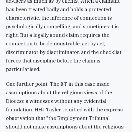
advisers as much as by clients. When a claimant
has been treated badly and holds a protected
characteristic, the inference of connection is
psychologically compelling, and sometimes it is
right. But a legally sound claim requires the
connection to be demonstrable, act by act,
discriminator by discriminator, and the checklist
forces that discipline before the claim is
particularised.
One further point. The ET in this case made
assumptions about the religious views of the
Diocese's witnesses without any evidential
foundation. HHJ Tayler remitted with the express
observation that "the Employment Tribunal
should not make assumptions about the religious