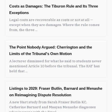
Costs as Damages: The Tiburon Rule and Its Three
Exceptions
Legal costs are recoverable as costs or not at all —
except when they are damages. Where the rule comes
from, the three ...
The Point Nobody Argued: Cherrington and the
Limits of the Tribunal's Own Motion
A lecturer dismissed for what he said to students never
mentioned Article 10 before the tribunal. The EAT has
held that ...
Listings to 2029: Fraser Butlin, Barnard and Menashe
on Reimagining Dispute Resolution
A new Hart study from Sarah Fraser Butlin KC,
Catherine Barnard and Maayan Menashe diagnoses