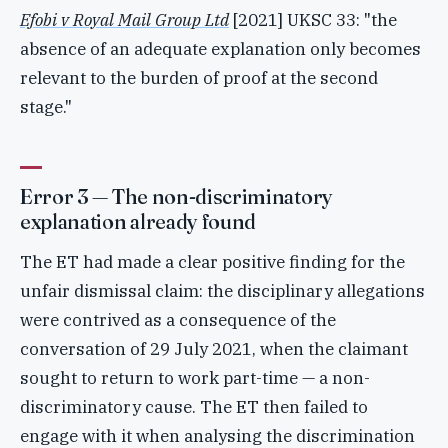
Efobi v Royal Mail Group Ltd
[2021] UKSC 33: "the
absence of an adequate explanation only becomes
relevant to the burden of proof at the second
stage."
Error 3 — The non-discriminatory
explanation already found
The ET had made a clear positive finding for the
unfair dismissal claim: the disciplinary allegations
were contrived as a consequence of the
conversation of 29 July 2021, when the claimant
sought to return to work part-time — a non-
discriminatory cause. The ET then failed to
engage with it when analysing the discrimination