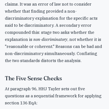
claims. It was an error of law not to consider
whether that finding provided a non-
discriminatory explanation for the specific acts
said to be discriminatory. A secondary error
compounded this: stage two asks whether the
explanation is
non-discriminatory
, not whether it is
"reasonable or coherent." Reasons can be bad and
non-discriminatory simultaneously. Conflating
the two standards distorts the analysis.
The Five Sense Checks
At paragraph 96, HHJ Tayler sets out five
questions as a sequential framework for applying
section 136 EqA: