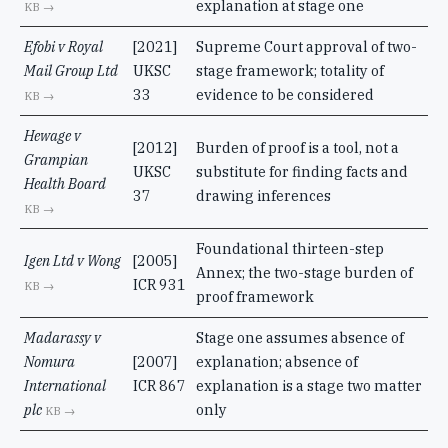
explanation at stage one
KB →
Efobi v Royal
[2021]
Supreme Court approval of two-
Mail Group Ltd
UKSC
stage framework; totality of
33
evidence to be considered
KB →
Hewage v
[2012]
Burden of proof is a tool, not a
Grampian
UKSC
substitute for finding facts and
Health Board
37
drawing inferences
KB →
Foundational thirteen-step
Igen Ltd v Wong
[2005]
Annex; the two-stage burden of
ICR 931
KB →
proof framework
Madarassy v
Stage one assumes absence of
Nomura
[2007]
explanation; absence of
International
ICR 867
explanation is a stage two matter
plc
only
KB →