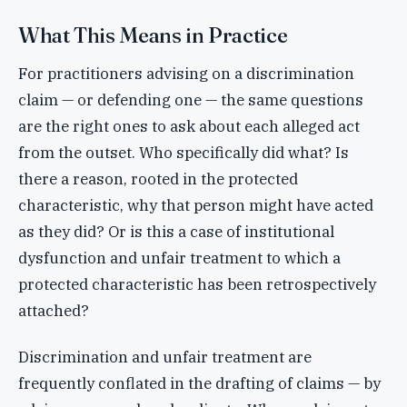
What This Means in Practice
For practitioners advising on a discrimination
claim — or defending one — the same questions
are the right ones to ask about each alleged act
from the outset. Who specifically did what? Is
there a reason, rooted in the protected
characteristic, why that person might have acted
as they did? Or is this a case of institutional
dysfunction and unfair treatment to which a
protected characteristic has been retrospectively
attached?
Discrimination and unfair treatment are
frequently conflated in the drafting of claims — by