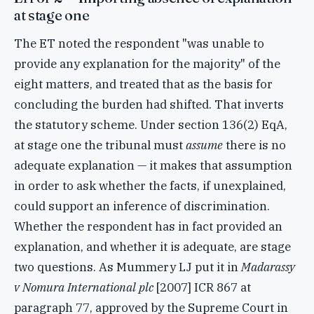
at stage one
The ET noted the respondent "was unable to
provide any explanation for the majority" of the
eight matters, and treated that as the basis for
concluding the burden had shifted. That inverts
the statutory scheme. Under section 136(2) EqA,
at stage one the tribunal must
assume
there is no
adequate explanation — it makes that assumption
in order to ask whether the facts, if unexplained,
could support an inference of discrimination.
Whether the respondent has in fact provided an
explanation, and whether it is adequate, are stage
two questions. As Mummery LJ put it in
Madarassy
v Nomura International plc
[2007] ICR 867 at
paragraph 77, approved by the Supreme Court in