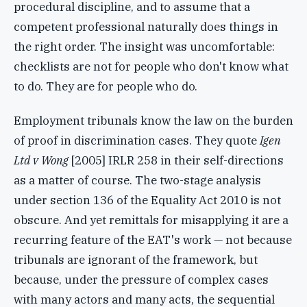
procedural discipline, and to assume that a
competent professional naturally does things in
the right order. The insight was uncomfortable:
checklists are not for people who don't know what
to do. They are for people who do.
Employment tribunals know the law on the burden
of proof in discrimination cases. They quote
Igen
Ltd v Wong
[2005] IRLR 258 in their self-directions
as a matter of course. The two-stage analysis
under section 136 of the Equality Act 2010 is not
obscure. And yet remittals for misapplying it are a
recurring feature of the EAT's work — not because
tribunals are ignorant of the framework, but
because, under the pressure of complex cases
with many actors and many acts, the sequential