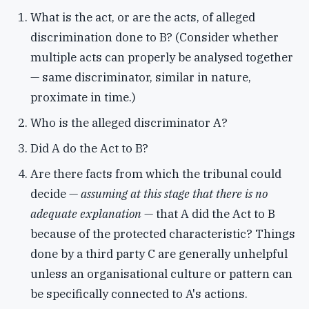
What is the act, or are the acts, of alleged
discrimination done to B? (Consider whether
multiple acts can properly be analysed together
— same discriminator, similar in nature,
proximate in time.)
Who is the alleged discriminator A?
Did A do the Act to B?
Are there facts from which the tribunal could
decide —
assuming at this stage that there is no
adequate explanation
— that A did the Act to B
because of the protected characteristic? Things
done by a third party C are generally unhelpful
unless an organisational culture or pattern can
be specifically connected to A's actions.