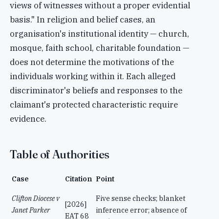
views of witnesses without a proper evidential
basis." In religion and belief cases, an
organisation's institutional identity — church,
mosque, faith school, charitable foundation —
does not determine the motivations of the
individuals working within it. Each alleged
discriminator's beliefs and responses to the
claimant's protected characteristic require
evidence.
Table of Authorities
Case
Citation
Point
Clifton Diocese v
Five sense checks; blanket
[2026]
Janet Parker
inference error; absence of
EAT 68