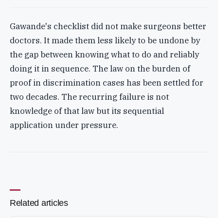
Gawande's checklist did not make surgeons better
doctors. It made them less likely to be undone by
the gap between knowing what to do and reliably
doing it in sequence. The law on the burden of
proof in discrimination cases has been settled for
two decades. The recurring failure is not
knowledge of that law but its sequential
application under pressure.
Related articles