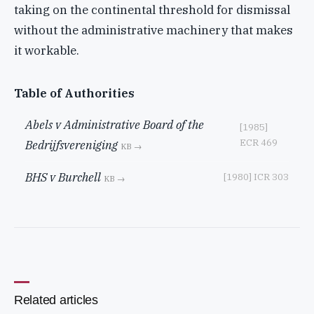
taking on the continental threshold for dismissal
without the administrative machinery that makes
it workable.
Table of Authorities
Abels v Administrative Board of the
[1985]
ECR 469
Bedrijfsvereniging
KB →
BHS v Burchell
[1980] ICR 303
KB →
Related articles