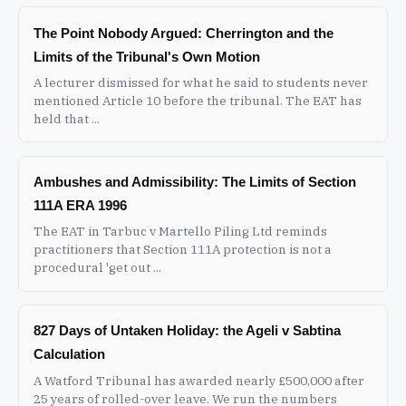
The Point Nobody Argued: Cherrington and the
Limits of the Tribunal's Own Motion
A lecturer dismissed for what he said to students never
mentioned Article 10 before the tribunal. The EAT has
held that ...
Ambushes and Admissibility: The Limits of Section
111A ERA 1996
The EAT in Tarbuc v Martello Piling Ltd reminds
practitioners that Section 111A protection is not a
procedural 'get out ...
827 Days of Untaken Holiday: the Ageli v Sabtina
Calculation
A Watford Tribunal has awarded nearly £500,000 after
25 years of rolled-over leave. We run the numbers