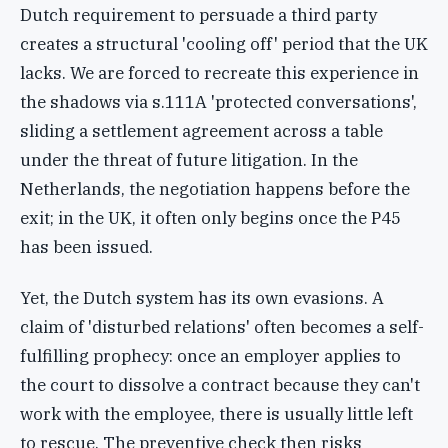
Dutch requirement to persuade a third party
creates a structural 'cooling off' period that the UK
lacks. We are forced to recreate this experience in
the shadows via s.111A 'protected conversations',
sliding a settlement agreement across a table
under the threat of future litigation. In the
Netherlands, the negotiation happens before the
exit; in the UK, it often only begins once the P45
has been issued.
Yet, the Dutch system has its own evasions. A
claim of 'disturbed relations' often becomes a self-
fulfilling prophecy: once an employer applies to
the court to dissolve a contract because they can't
work with the employee, there is usually little left
to rescue. The preventive check then risks