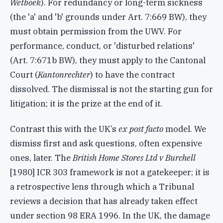
Wetboek
). For redundancy or long-term sickness
(the 'a' and 'b' grounds under Art. 7:669 BW), they
must obtain permission from the UWV. For
performance, conduct, or 'disturbed relations'
(Art. 7:671b BW), they must apply to the Cantonal
Court (
Kantonrechter
) to have the contract
dissolved. The dismissal is not the starting gun for
litigation; it is the prize at the end of it.
Contrast this with the UK’s
ex post facto
model. We
dismiss first and ask questions, often expensive
ones, later. The
British Home Stores Ltd v Burchell
[1980] ICR 303
framework is not a gatekeeper; it is
a retrospective lens through which a Tribunal
reviews a decision that has already taken effect
under section 98 ERA 1996. In the UK, the damage