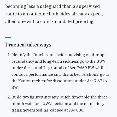
becoming less a safeguard than a supervised
route to an outcome both sides already expect,
albeit one with a court-mandated price tag.
Practical takeaways
Identify the Dutch route before advising on timing:
redundancy and long-term sickness go to the UWV
under the 'a' and 'b' grounds of Art. 7:669 BW, while
conduct, performance and 'disturbed relations' go to
the Kantonrechter for dissolution under Art. 7:671b
BW.
Build two figures into any Dutch timetable: the three-
month wait for a UWV decision and the mandatory
transitievergoeding, capped at €94,000.