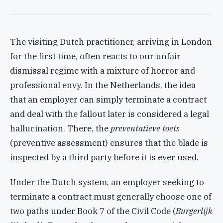
The visiting Dutch practitioner, arriving in London
for the first time, often reacts to our unfair
dismissal regime with a mixture of horror and
professional envy. In the Netherlands, the idea
that an employer can simply terminate a contract
and deal with the fallout later is considered a legal
hallucination. There, the
preventatieve toets
(preventive assessment) ensures that the blade is
inspected by a third party before it is ever used.
Under the Dutch system, an employer seeking to
terminate a contract must generally choose one of
two paths under Book 7 of the Civil Code (
Burgerlijk