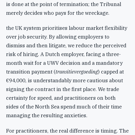
is done at the point of termination; the Tribunal
merely decides who pays for the wreckage.
the UK system prioritises labour market flexibility
over job security. By allowing employers to
dismiss and then litigate, we reduce the perceived
risk of hiring. A Dutch employer, facing a three-
month wait for a UWV decision and a mandatory
transition payment (
transitievergoeding
) capped at
€94,000, is understandably more cautious about
signing the contract in the first place. We trade
certainty for speed, and practitioners on both
sides of the North Sea spend much of their time
managing the resulting anxieties.
For practitioners, the real difference is timing. The