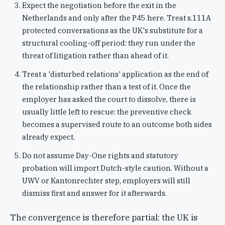
Expect the negotiation before the exit in the
Netherlands and only after the P45 here. Treat s.111A
protected conversations as the UK's substitute for a
structural cooling-off period: they run under the
threat of litigation rather than ahead of it.
Treat a 'disturbed relations' application as the end of
the relationship rather than a test of it. Once the
employer has asked the court to dissolve, there is
usually little left to rescue: the preventive check
becomes a supervised route to an outcome both sides
already expect.
Do not assume Day-One rights and statutory
probation will import Dutch-style caution. Without a
UWV or Kantonrechter step, employers will still
dismiss first and answer for it afterwards.
The convergence is therefore partial: the UK is