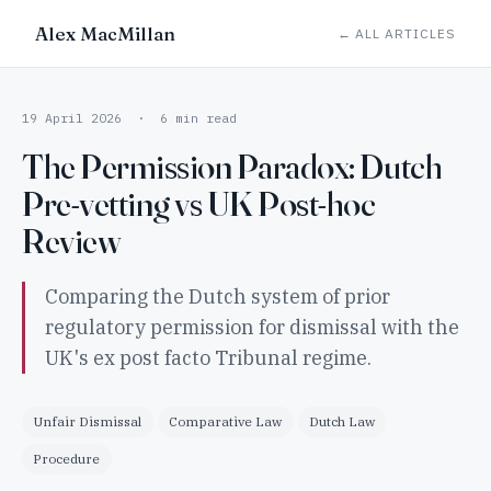
Alex MacMillan
← ALL ARTICLES
19 April 2026 · 6 min read
The Permission Paradox: Dutch
Pre-vetting vs UK Post-hoc
Review
Comparing the Dutch system of prior
regulatory permission for dismissal with the
UK's ex post facto Tribunal regime.
Unfair Dismissal
Comparative Law
Dutch Law
Procedure