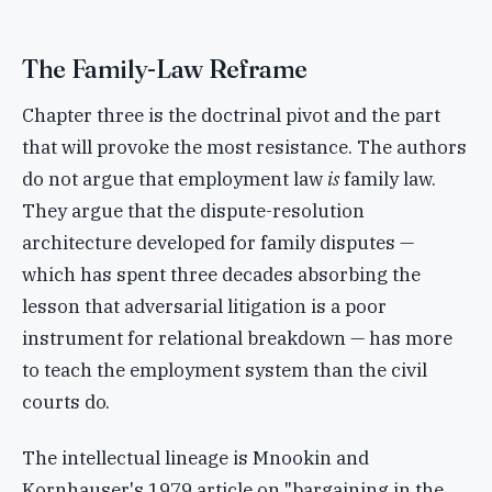
The Family-Law Reframe
Chapter three is the doctrinal pivot and the part
that will provoke the most resistance. The authors
do not argue that employment law
is
family law.
They argue that the dispute-resolution
architecture developed for family disputes —
which has spent three decades absorbing the
lesson that adversarial litigation is a poor
instrument for relational breakdown — has more
to teach the employment system than the civil
courts do.
The intellectual lineage is Mnookin and
Kornhauser's 1979 article on "bargaining in the