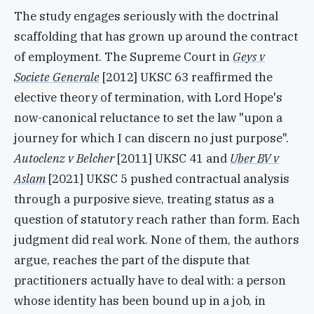
The study engages seriously with the doctrinal
scaffolding that has grown up around the contract
of employment. The Supreme Court in
Geys v
Societe Generale
[2012] UKSC 63 reaffirmed the
elective theory of termination, with Lord Hope's
now-canonical reluctance to set the law "upon a
journey for which I can discern no just purpose".
Autoclenz v Belcher
[2011] UKSC 41 and
Uber BV v
Aslam
[2021] UKSC 5 pushed contractual analysis
through a purposive sieve, treating status as a
question of statutory reach rather than form. Each
judgment did real work. None of them, the authors
argue, reaches the part of the dispute that
practitioners actually have to deal with: a person
whose identity has been bound up in a job, in