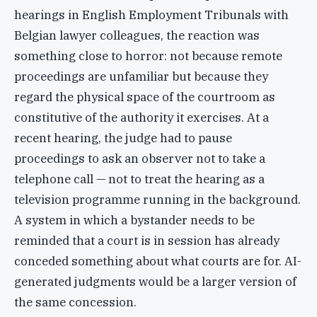
hearings in English Employment Tribunals with
Belgian lawyer colleagues, the reaction was
something close to horror: not because remote
proceedings are unfamiliar but because they
regard the physical space of the courtroom as
constitutive of the authority it exercises. At a
recent hearing, the judge had to pause
proceedings to ask an observer not to take a
telephone call — not to treat the hearing as a
television programme running in the background.
A system in which a bystander needs to be
reminded that a court is in session has already
conceded something about what courts are for. AI-
generated judgments would be a larger version of
the same concession.