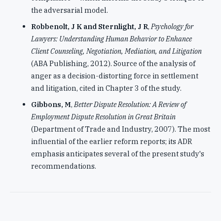
the adversarial model.
Robbenolt, J K and Sternlight, J R
,
Psychology for
Lawyers: Understanding Human Behavior to Enhance
Client Counseling, Negotiation, Mediation, and Litigation
(ABA Publishing, 2012). Source of the analysis of
anger as a decision-distorting force in settlement
and litigation, cited in Chapter 3 of the study.
Gibbons, M
,
Better Dispute Resolution: A Review of
Employment Dispute Resolution in Great Britain
(Department of Trade and Industry, 2007). The most
influential of the earlier reform reports; its ADR
emphasis anticipates several of the present study's
recommendations.