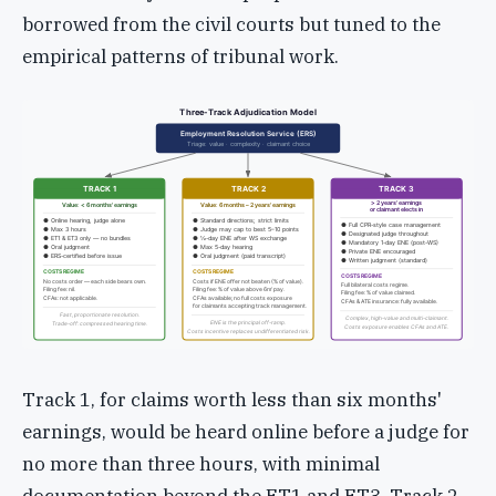
borrowed from the civil courts but tuned to the
empirical patterns of tribunal work.
Three-Track Adjudication Model
Employment Resolution Service (ERS)
Triage: value · complexity · claimant choice
TRACK 1
TRACK 2
TRACK 3
> 2 years' earnings
Value: < 6 months' earnings
Value: 6 months – 2 years' earnings
or claimant elects in
● Online hearing, judge alone
● Standard directions; strict limits
● Full CPR-style case management
● Max 3 hours
● Judge may cap to best 5–10 points
● Designated judge throughout
● ET1 & ET3 only — no bundles
● ½-day ENE after WS exchange
● Mandatory 1-day ENE (post-WS)
● Oral judgment
● Max 5-day hearing
● Private ENE encouraged
● ERS-certified before issue
● Oral judgment (paid transcript)
● Written judgment (standard)
COSTS REGIME
COSTS REGIME
COSTS REGIME
No costs order — each side bears own.
Costs if ENE offer not beaten (% of value).
Full bilateral costs regime.
Filing fee: nil.
Filing fee: % of value above 6m' pay.
Filing fee: % of value claimed.
CFAs: not applicable.
CFAs available; no full costs exposure
CFAs & ATE insurance: fully available.
for claimants accepting track management.
Fast, proportionate resolution.
Complex, high-value and multi-claimant.
ENE is the principal off-ramp.
Trade-off: compressed hearing time.
Costs exposure enables CFAs and ATE.
Costs incentive replaces undifferentiated risk.
Track 1, for claims worth less than six months'
earnings, would be heard online before a judge for
no more than three hours, with minimal