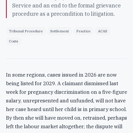
Service and an end to the formal grievance
procedure as a precondition to litigation.
Tribunal Procedure
Settlement
Practice
ACAS
Costs
In some regions, cases issued in 2026 are now
being listed for 2029. A claimant dismissed last
week for pregnancy discrimination on a five-figure
salary, unrepresented and unfunded, will not have
her case heard until her child is in primary school.
By then she will have moved on, retrained, perhaps
left the labour market altogether; the dispute will