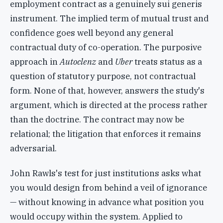
employment contract as a genuinely sui generis
instrument. The implied term of mutual trust and
confidence goes well beyond any general
contractual duty of co-operation. The purposive
approach in
Autoclenz
and
Uber
treats status as a
question of statutory purpose, not contractual
form. None of that, however, answers the study's
argument, which is directed at the process rather
than the doctrine. The contract may now be
relational; the litigation that enforces it remains
adversarial.
John Rawls's test for just institutions asks what
you would design from behind a veil of ignorance
— without knowing in advance what position you
would occupy within the system. Applied to