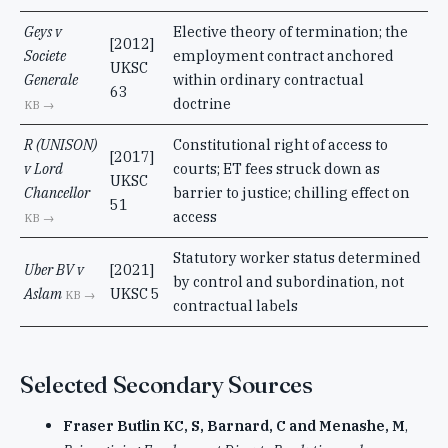
Geys v
Elective theory of termination; the
[2012]
Societe
employment contract anchored
UKSC
Generale
within ordinary contractual
63
doctrine
KB →
R (UNISON)
Constitutional right of access to
[2017]
v Lord
courts; ET fees struck down as
UKSC
Chancellor
barrier to justice; chilling effect on
51
access
KB →
Statutory worker status determined
Uber BV v
[2021]
by control and subordination, not
Aslam
UKSC 5
KB →
contractual labels
Selected Secondary Sources
Fraser Butlin KC, S, Barnard, C and Menashe, M
,