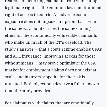
real risk of deterring claimants from vindicating
legitimate rights — the common law constitutional
right of access to courts. An adverse costs
exposure does not impose an upfront barrier in
the same way, but it carries the same chilling
effect for the economically vulnerable claimants
who make up much of the ET's caseload. The
study's answer — that a costs regime enables CFAs
and ATE insurance, improving access for those
without means — may prove optimistic: the CFA
market for employment claims does not exist at
scale, and insurers' appetite for the risk is
untested. Both objections deserve a fuller answer
than the study provides.
For claimants with claims that are emotionally