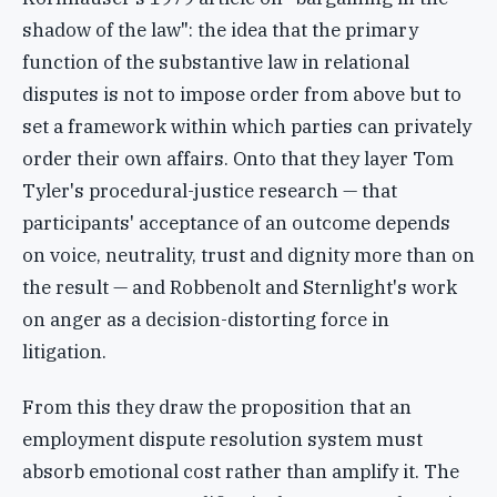
shadow of the law": the idea that the primary
function of the substantive law in relational
disputes is not to impose order from above but to
set a framework within which parties can privately
order their own affairs. Onto that they layer Tom
Tyler's procedural-justice research — that
participants' acceptance of an outcome depends
on voice, neutrality, trust and dignity more than on
the result — and Robbenolt and Sternlight's work
on anger as a decision-distorting force in
litigation.
From this they draw the proposition that an
employment dispute resolution system must
absorb emotional cost rather than amplify it. The