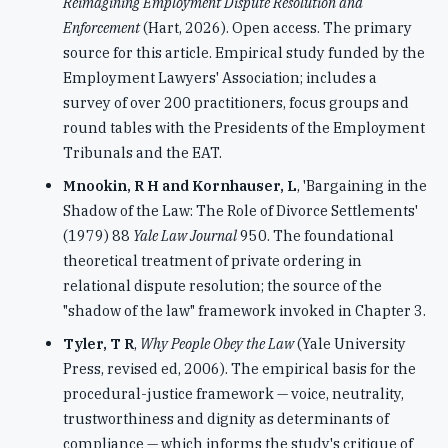
Reimagining Employment Dispute Resolution and
Enforcement
(Hart, 2026). Open access. The primary
source for this article. Empirical study funded by the
Employment Lawyers' Association; includes a
survey of over 200 practitioners, focus groups and
round tables with the Presidents of the Employment
Tribunals and the EAT.
Mnookin, R H and Kornhauser, L
, 'Bargaining in the
Shadow of the Law: The Role of Divorce Settlements'
(1979) 88
Yale Law Journal
950. The foundational
theoretical treatment of private ordering in
relational dispute resolution; the source of the
"shadow of the law" framework invoked in Chapter 3.
Tyler, T R
,
Why People Obey the Law
(Yale University
Press, revised ed, 2006). The empirical basis for the
procedural-justice framework — voice, neutrality,
trustworthiness and dignity as determinants of
compliance — which informs the study's critique of