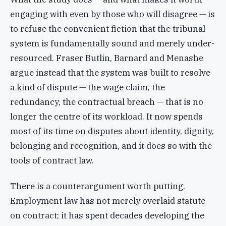
engaging with even by those who will disagree — is
to refuse the convenient fiction that the tribunal
system is fundamentally sound and merely under-
resourced. Fraser Butlin, Barnard and Menashe
argue instead that the system was built to resolve
a kind of dispute — the wage claim, the
redundancy, the contractual breach — that is no
longer the centre of its workload. It now spends
most of its time on disputes about identity, dignity,
belonging and recognition, and it does so with the
tools of contract law.
There is a counterargument worth putting.
Employment law has not merely overlaid statute
on contract; it has spent decades developing the