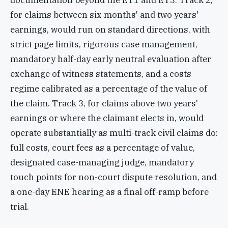
documentation beyond the ET1 and ET3. Track 2,
for claims between six months' and two years'
earnings, would run on standard directions, with
strict page limits, rigorous case management,
mandatory half-day early neutral evaluation after
exchange of witness statements, and a costs
regime calibrated as a percentage of the value of
the claim. Track 3, for claims above two years'
earnings or where the claimant elects in, would
operate substantially as multi-track civil claims do:
full costs, court fees as a percentage of value,
designated case-managing judge, mandatory
touch points for non-court dispute resolution, and
a one-day ENE hearing as a final off-ramp before
trial.