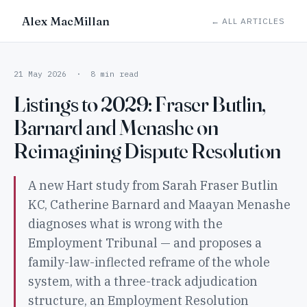
Alex MacMillan
← ALL ARTICLES
21 May 2026 · 8 min read
Listings to 2029: Fraser Butlin,
Barnard and Menashe on
Reimagining Dispute Resolution
A new Hart study from Sarah Fraser Butlin
KC, Catherine Barnard and Maayan Menashe
diagnoses what is wrong with the
Employment Tribunal — and proposes a
family-law-inflected reframe of the whole
system, with a three-track adjudication
structure, an Employment Resolution