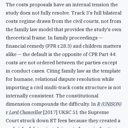
The costs proposals have an internal tension the
study does not fully resolve. Track 3's full bilateral
costs regime draws from the civil courts, not from
the family law model that provides the study's own
theoretical frame. In family proceedings —
financial remedy (FPR r.28.3) and children matters
alike — the default is the opposite of CPR Part 44:
costs are not ordered between the parties except
in conduct cases. Citing family law as the template
for humane, relational dispute resolution while
importing a civil multi-track costs structure is not
internally consistent. The constitutional
dimension compounds the difficulty. In
R (UNISON)
v Lord Chancellor
[2017] UKSC 51 the Supreme
Court struck down ET fees because they created a