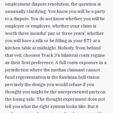
employment dispute resolution, the question is
unusually clarifying. You know you will be a party
to a dispute. You do not know whether you will be
employer or employee, whether your claim is
worth three months' pay or three years', whether
you will have a silk or be filling in your ET1 at a
kitchen table at midnight. Nobody, from behind
that veil, chooses Track 3's bilateral costs regime
as their first preference. A full costs exposure in a
jurisdiction where the median claimant cannot
fund representation is the Rawlsian hell vision:
precisely the design you would refuse if you
thought you might be the unrepresented party on
the losing side. The thought experiment does not
tell you what the right system looks like. But it