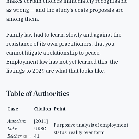
makes certain choices immediately recognisable
as wrong — and the study's costs proposals are
among them.
Family law had to learn, slowly and against the
resistance of its own practitioners, that you
cannot litigate a relationship to peace.
Employment law has not yet learned this: the
listings to 2029 are what that looks like.
Table of Authorities
Case
Citation
Point
Autoclenz
[2011]
Purposive analysis of employment
Ltd v
UKSC
status; reality over form
Belcher
41
KB →