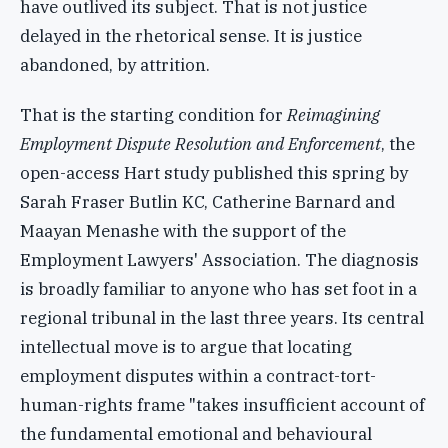
have outlived its subject. That is not justice
delayed in the rhetorical sense. It is justice
abandoned, by attrition.
That is the starting condition for
Reimagining
Employment Dispute Resolution and Enforcement
, the
open-access Hart study published this spring by
Sarah Fraser Butlin KC, Catherine Barnard and
Maayan Menashe with the support of the
Employment Lawyers' Association. The diagnosis
is broadly familiar to anyone who has set foot in a
regional tribunal in the last three years. Its central
intellectual move is to argue that locating
employment disputes within a contract-tort-
human-rights frame "takes insufficient account of
the fundamental emotional and behavioural