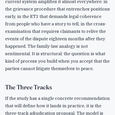
current system amplifies it almost everywhere: in
the grievance procedure that entrenches positions
early, in the ET1 that demands legal coherence
from people who have a story to tell, in the cross-
examination that requires claimants to relive the
events of the dispute eighteen months after they
happened. The family-law analogy is not
sentimental. It is structural: the question is what
kind of process you build when you accept that the
parties cannot litigate themselves to peace.
The Three Tracks
If the study has a single concrete recommendation
that will define how it lands in practice, it is the
three-track adjudication proposal. The model is