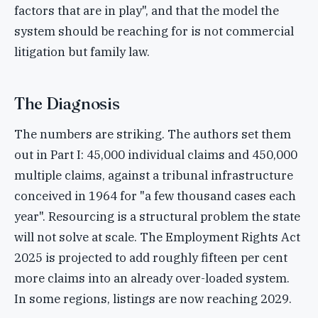
factors that are in play", and that the model the
system should be reaching for is not commercial
litigation but family law.
The Diagnosis
The numbers are striking. The authors set them
out in Part I: 45,000 individual claims and 450,000
multiple claims, against a tribunal infrastructure
conceived in 1964 for "a few thousand cases each
year". Resourcing is a structural problem the state
will not solve at scale. The Employment Rights Act
2025 is projected to add roughly fifteen per cent
more claims into an already over-loaded system.
In some regions, listings are now reaching 2029.