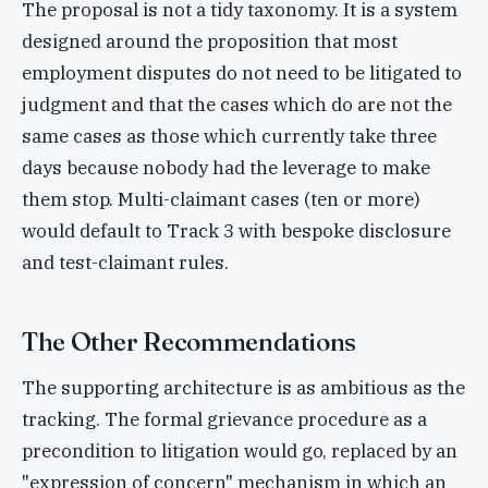
The proposal is not a tidy taxonomy. It is a system
designed around the proposition that most
employment disputes do not need to be litigated to
judgment and that the cases which do are not the
same cases as those which currently take three
days because nobody had the leverage to make
them stop. Multi-claimant cases (ten or more)
would default to Track 3 with bespoke disclosure
and test-claimant rules.
The Other Recommendations
The supporting architecture is as ambitious as the
tracking. The formal grievance procedure as a
precondition to litigation would go, replaced by an
"expression of concern" mechanism in which an