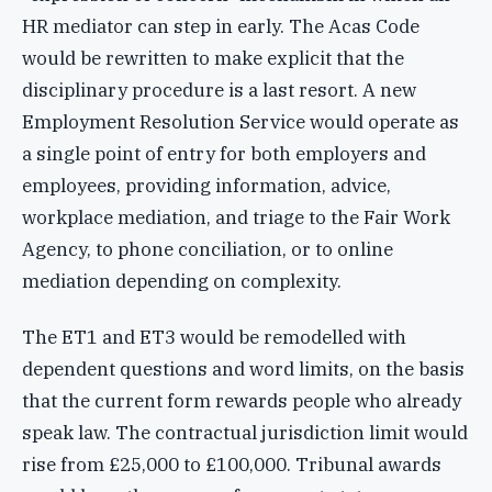
HR mediator can step in early. The Acas Code
would be rewritten to make explicit that the
disciplinary procedure is a last resort. A new
Employment Resolution Service would operate as
a single point of entry for both employers and
employees, providing information, advice,
workplace mediation, and triage to the Fair Work
Agency, to phone conciliation, or to online
mediation depending on complexity.
The ET1 and ET3 would be remodelled with
dependent questions and word limits, on the basis
that the current form rewards people who already
speak law. The contractual jurisdiction limit would
rise from £25,000 to £100,000. Tribunal awards