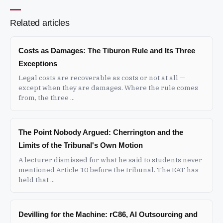
Related articles
Costs as Damages: The Tiburon Rule and Its Three
Exceptions
Legal costs are recoverable as costs or not at all —
except when they are damages. Where the rule comes
from, the three ...
The Point Nobody Argued: Cherrington and the
Limits of the Tribunal's Own Motion
A lecturer dismissed for what he said to students never
mentioned Article 10 before the tribunal. The EAT has
held that ...
Devilling for the Machine: rC86, AI Outsourcing and