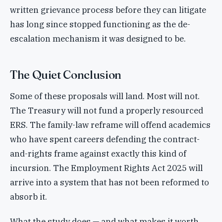
written grievance process before they can litigate
has long since stopped functioning as the de-
escalation mechanism it was designed to be.
The Quiet Conclusion
Some of these proposals will land. Most will not.
The Treasury will not fund a properly resourced
ERS. The family-law reframe will offend academics
who have spent careers defending the contract-
and-rights frame against exactly this kind of
incursion. The Employment Rights Act 2025 will
arrive into a system that has not been reformed to
absorb it.
What the study does — and what makes it worth