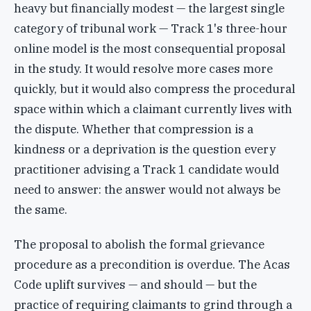
heavy but financially modest — the largest single
category of tribunal work — Track 1's three-hour
online model is the most consequential proposal
in the study. It would resolve more cases more
quickly, but it would also compress the procedural
space within which a claimant currently lives with
the dispute. Whether that compression is a
kindness or a deprivation is the question every
practitioner advising a Track 1 candidate would
need to answer: the answer would not always be
the same.
The proposal to abolish the formal grievance
procedure as a precondition is overdue. The Acas
Code uplift survives — and should — but the
practice of requiring claimants to grind through a