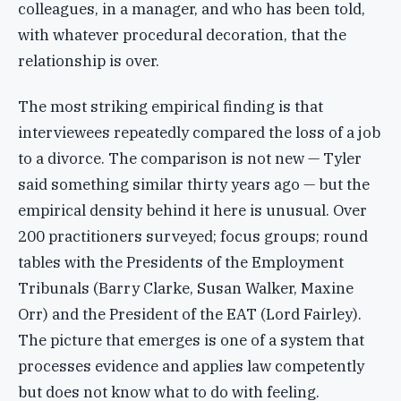
colleagues, in a manager, and who has been told,
with whatever procedural decoration, that the
relationship is over.
The most striking empirical finding is that
interviewees repeatedly compared the loss of a job
to a divorce. The comparison is not new — Tyler
said something similar thirty years ago — but the
empirical density behind it here is unusual. Over
200 practitioners surveyed; focus groups; round
tables with the Presidents of the Employment
Tribunals (Barry Clarke, Susan Walker, Maxine
Orr) and the President of the EAT (Lord Fairley).
The picture that emerges is one of a system that
processes evidence and applies law competently
but does not know what to do with feeling.