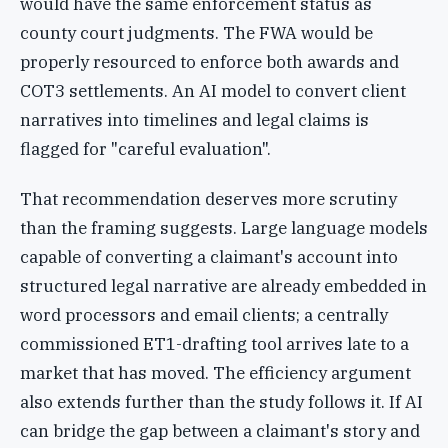
would have the same enforcement status as
county court judgments. The FWA would be
properly resourced to enforce both awards and
COT3 settlements. An AI model to convert client
narratives into timelines and legal claims is
flagged for "careful evaluation".
That recommendation deserves more scrutiny
than the framing suggests. Large language models
capable of converting a claimant's account into
structured legal narrative are already embedded in
word processors and email clients; a centrally
commissioned ET1-drafting tool arrives late to a
market that has moved. The efficiency argument
also extends further than the study follows it. If AI
can bridge the gap between a claimant's story and