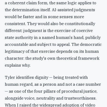
a coherent claim form, the same logic applies to
the determination itself. AI-assisted judgments
would be faster and in some senses more
consistent. They would also be constitutionally
different: judgment is the exercise of coercive
state authority in a named human's hand, publicly
accountable and subject to appeal. The democratic
legitimacy of that exercise depends on its human
character: the study's own theoretical framework
explains why.
Tyler identifies dignity — being treated with
human regard, as a person and not a case number
— as one of the four pillars of procedural justice,
alongside voice, neutrality and trustworthiness.
When I raised the widespread adoption of video