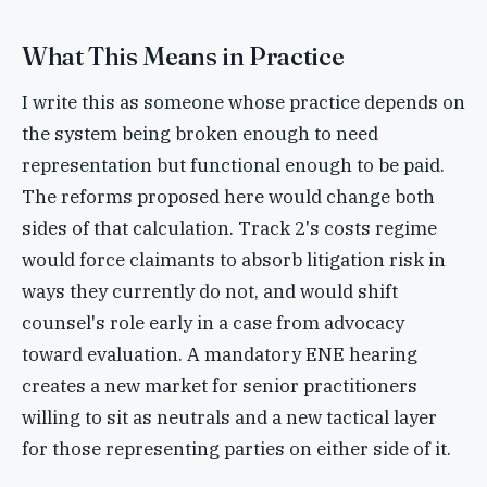
What This Means in Practice
I write this as someone whose practice depends on
the system being broken enough to need
representation but functional enough to be paid.
The reforms proposed here would change both
sides of that calculation. Track 2's costs regime
would force claimants to absorb litigation risk in
ways they currently do not, and would shift
counsel's role early in a case from advocacy
toward evaluation. A mandatory ENE hearing
creates a new market for senior practitioners
willing to sit as neutrals and a new tactical layer
for those representing parties on either side of it.