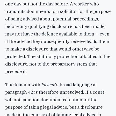
one day but not the day before. A worker who
transmits documents to a solicitor for the purpose
of being advised about potential proceedings,
before any qualifying disclosure has been made,
may not have the defence available to them — even
if the advice they subsequently receive leads them
to make a disclosure that would otherwise be
protected. The statutory protection attaches to the
disclosure, not to the preparatory steps that
precede it.
The tension with
Payone
's broad language at
paragraph 42 is therefore unresolved. If a court
will not sanction document retention for the
purpose of taking legal advice, but a disclosure
made in the course of obtaining legal advice is