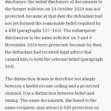
disclosure: the initial disclosure of documents to
the former solicitor on 24 October 2024 was not
protected, because at that date the defendant had
not yet formed the reasonable belief required by
s.43B (paragraphs 157–163). The subsequent
disclosures to the same solicitor on 3 and 4
November 2024 were protected, because by then
the defendant had received legal advice that
caused him to hold the relevant belief (paragraph
164).
The distinction drawn is therefore not simply
between a lawful excuse ceiling and a protected
channel. It is a distinction between belief and
timing. The same documents, disclosed to the
same recipient, may attract s.43D protection on