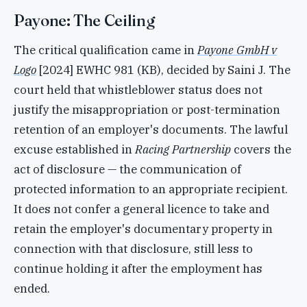
Payone: The Ceiling
The critical qualification came in
Payone GmbH v
Logo
[2024] EWHC 981 (KB), decided by Saini J. The
court held that whistleblower status does not
justify the misappropriation or post-termination
retention of an employer's documents. The lawful
excuse established in
Racing Partnership
covers the
act of disclosure — the communication of
protected information to an appropriate recipient.
It does not confer a general licence to take and
retain the employer's documentary property in
connection with that disclosure, still less to
continue holding it after the employment has
ended.