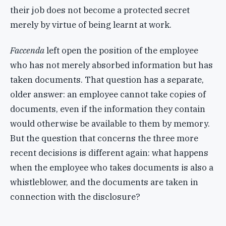
their job does not become a protected secret
merely by virtue of being learnt at work.
Faccenda
left open the position of the employee
who has not merely absorbed information but has
taken documents. That question has a separate,
older answer: an employee cannot take copies of
documents, even if the information they contain
would otherwise be available to them by memory.
But the question that concerns the three more
recent decisions is different again: what happens
when the employee who takes documents is also a
whistleblower, and the documents are taken in
connection with the disclosure?