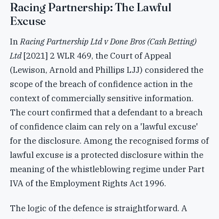
Racing Partnership: The Lawful
Excuse
In
Racing Partnership Ltd v Done Bros (Cash Betting)
Ltd
[2021] 2 WLR 469, the Court of Appeal
(Lewison, Arnold and Phillips LJJ) considered the
scope of the breach of confidence action in the
context of commercially sensitive information.
The court confirmed that a defendant to a breach
of confidence claim can rely on a 'lawful excuse'
for the disclosure. Among the recognised forms of
lawful excuse is a protected disclosure within the
meaning of the whistleblowing regime under Part
IVA of the Employment Rights Act 1996.
The logic of the defence is straightforward. A