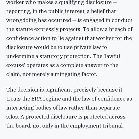
worker who makes a qualifying disclosure —
reporting, in the public interest, a belief that
wrongdoing has occurred — is engaged in conduct
the statute expressly protects. To allow a breach of
confidence action to lie against that worker for the
disclosure would be to use private law to
undermine a statutory protection. The 'lawful
excuse' operates as a complete answer to the
claim, not merely a mitigating factor.
The decision is significant precisely because it
treats the ERA regime and the law of confidence as
interacting bodies of law rather than separate
silos. A protected disclosure is protected across
the board, not only in the employment tribunal.