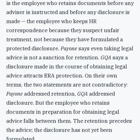
is the employee who retains documents before any
adviser is instructed and before any disclosure is
made — the employee who keeps HR
correspondence because they suspect unfair
treatment, not because they have formulated a
protected disclosure.
Payone
says even taking legal
advice is not a sanction for retention.
GQA
says a
disclosure made in the course of obtaining legal
advice attracts ERA protection. On their own
terms, the two statements are not contradictory:
Payone
addressed retention,
GQA
addressed
disclosure. But the employee who retains
documents in preparation for obtaining legal
advice falls between them. The retention precedes
the advice; the disclosure has not yet been
formulated.