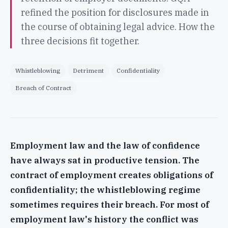
refined the position for disclosures made in
the course of obtaining legal advice. How the
three decisions fit together.
Whistleblowing
Detriment
Confidentiality
Breach of Contract
Employment law and the law of confidence
have always sat in productive tension. The
contract of employment creates obligations of
confidentiality; the whistleblowing regime
sometimes requires their breach. For most of
employment law's history the conflict was