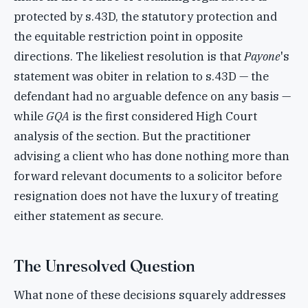
protected by s.43D, the statutory protection and
the equitable restriction point in opposite
directions. The likeliest resolution is that
Payone
's
statement was obiter in relation to s.43D — the
defendant had no arguable defence on any basis —
while
GQA
is the first considered High Court
analysis of the section. But the practitioner
advising a client who has done nothing more than
forward relevant documents to a solicitor before
resignation does not have the luxury of treating
either statement as secure.
The Unresolved Question
What none of these decisions squarely addresses