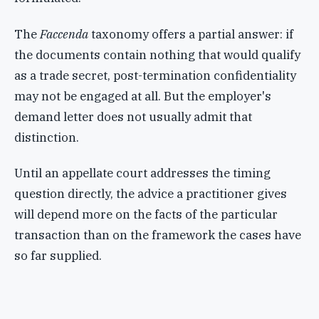
The
Faccenda
taxonomy offers a partial answer: if
the documents contain nothing that would qualify
as a trade secret, post-termination confidentiality
may not be engaged at all. But the employer's
demand letter does not usually admit that
distinction.
Until an appellate court addresses the timing
question directly, the advice a practitioner gives
will depend more on the facts of the particular
transaction than on the framework the cases have
so far supplied.