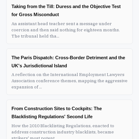
Taking from the Till: Duress and the Objective Test
for Gross Misconduct
An assistant head teacher sent a message under
coercion and then said nothing for eighteen months.
The tribunal held tha...
The Paris Dispatch: Cross-Border Detriment and the
UK's Jurisdictional Island
A reflection on the International Employment Lawyers
Association conference themes, mapping the aggressive
expansion of ...
From Construction Sites to Cockpits: The
Blacklisting Regulations' Second Life
How the 2010 Blacklisting Regulations, enacted to
address construction industry blacklists, became
strikers' most potent...