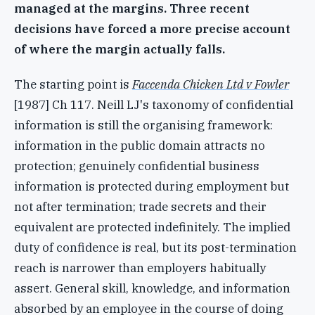
managed at the margins. Three recent
decisions have forced a more precise account
of where the margin actually falls.
The starting point is
Faccenda Chicken Ltd v Fowler
[1987] Ch 117. Neill LJ's taxonomy of confidential
information is still the organising framework:
information in the public domain attracts no
protection; genuinely confidential business
information is protected during employment but
not after termination; trade secrets and their
equivalent are protected indefinitely. The implied
duty of confidence is real, but its post-termination
reach is narrower than employers habitually
assert. General skill, knowledge, and information
absorbed by an employee in the course of doing