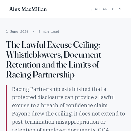
Alex MacMillan
← ALL ARTICLES
1 June 2026 · 5 min read
The Lawful Excuse Ceiling:
Whistleblowers, Document
Retention and the Limits of
Racing Partnership
Racing Partnership established that a
protected disclosure can provide a lawful
excuse to a breach of confidence claim.
Payone drew the ceiling: it does not extend to
post-termination misappropriation or
retention of employer documents. GQA