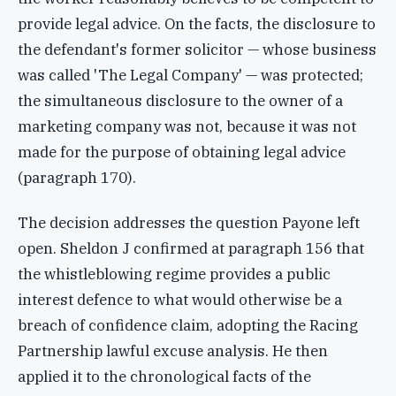
provide legal advice. On the facts, the disclosure to
the defendant's former solicitor — whose business
was called 'The Legal Company' — was protected;
the simultaneous disclosure to the owner of a
marketing company was not, because it was not
made for the purpose of obtaining legal advice
(paragraph 170).
The decision addresses the question Payone left
open. Sheldon J confirmed at paragraph 156 that
the whistleblowing regime provides a public
interest defence to what would otherwise be a
breach of confidence claim, adopting the Racing
Partnership lawful excuse analysis. He then
applied it to the chronological facts of the