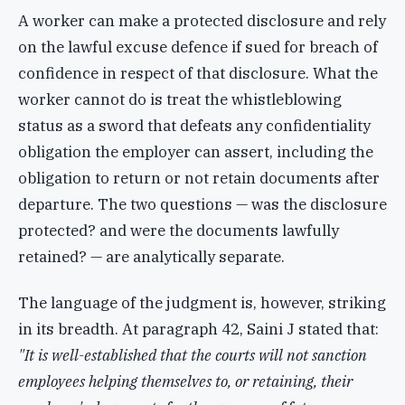
A worker can make a protected disclosure and rely
on the lawful excuse defence if sued for breach of
confidence in respect of that disclosure. What the
worker cannot do is treat the whistleblowing
status as a sword that defeats any confidentiality
obligation the employer can assert, including the
obligation to return or not retain documents after
departure. The two questions — was the disclosure
protected? and were the documents lawfully
retained? — are analytically separate.
The language of the judgment is, however, striking
in its breadth. At paragraph 42, Saini J stated that:
"It is well-established that the courts will not sanction
employees helping themselves to, or retaining, their