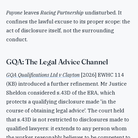
Payone
leaves
Racing Partnership
undisturbed. It
confines the lawful excuse to its proper scope: the
act of disclosure itself, not the surrounding
conduct.
GQA: The Legal Advice Channel
GQA Qualifications Ltd v Clayton
[2026] EWHC 114
(KB) introduced a further refinement. Mr Justice
Sheldon considered s.43D of the ERA, which
protects a qualifying disclosure made 'in the
course of obtaining legal advice'. The court held
that s.43D is not restricted to disclosures made to
qualified lawyers: it extends to any person whom
the worker reasonably believes to be competent to