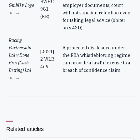
EWHC
GmbH v Logo
employer documents; court
981
will not sanction retention even
KB →
(KB)
for taking legal advice (obiter
on s.43D).
Racing
Partnership
A protected disclosure under
[2021]
Ltd v Done
the ERA whistleblowing regime
2 WLR
Bros (Cash
can provide a lawful excuse to a
469
Betting) Ltd
breach of confidence claim.
KB →
Related articles