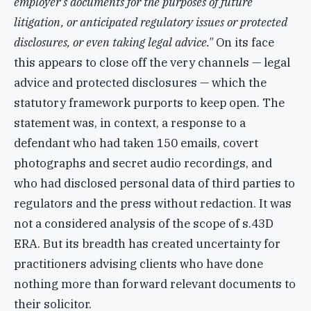
employer's documents for the purposes of future
litigation, or anticipated regulatory issues or protected
disclosures, or even taking legal advice."
On its face
this appears to close off the very channels — legal
advice and protected disclosures — which the
statutory framework purports to keep open. The
statement was, in context, a response to a
defendant who had taken 150 emails, covert
photographs and secret audio recordings, and
who had disclosed personal data of third parties to
regulators and the press without redaction. It was
not a considered analysis of the scope of s.43D
ERA. But its breadth has created uncertainty for
practitioners advising clients who have done
nothing more than forward relevant documents to
their solicitor.