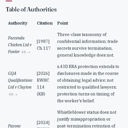
Table of Authorities
Authority
Citation
Point
Three-class taxonomy of
Faccenda
[1987]
confidential information; trade
Chicken Ltd v
Ch 117
secrets survive termination,
Fowler
KB →
general knowledge does not.
s.43D ERA protection extends to
GQA
[2026]
disclosures made in the course
Qualifications
EWHC
of obtaining legal advice; not
Ltd v Clayton
114
restricted to qualified lawyers;
(KB)
protection turns on timing of
KB →
the worker's belief.
Whistleblower status does not
justify misappropriation or
[2024]
Payone
post-termination retention of