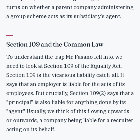
turns on whether a parent company administering
a group scheme acts as its subsidiary's agent.
Section 109 and the Common Law
To understand the trap Mr. Fasano fell into, we
need to look at Section 109 of the Equality Act.
Section 109 is the vicarious liability catch-all. It
says that an employer is liable for the acts of its
employees. But crucially, Section 109(2) says that a
"principal" is also liable for anything done by its
"agent." Usually, we think of this flowing upwards
or outwards, a company being liable for a recruiter
acting on its behalf.