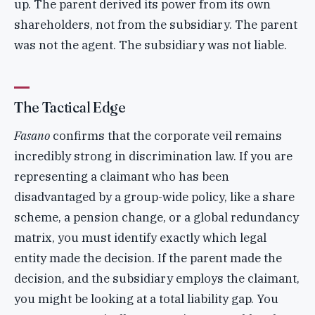
up. The parent derived its power from its own
shareholders, not from the subsidiary. The parent
was not the agent. The subsidiary was not liable.
The Tactical Edge
Fasano
confirms that the corporate veil remains
incredibly strong in discrimination law. If you are
representing a claimant who has been
disadvantaged by a group-wide policy, like a share
scheme, a pension change, or a global redundancy
matrix, you must identify exactly which legal
entity made the decision. If the parent made the
decision, and the subsidiary employs the claimant,
you might be looking at a total liability gap. You