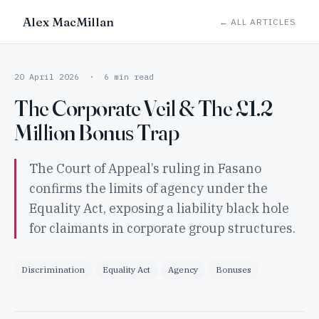
Alex MacMillan
← ALL ARTICLES
20 April 2026 · 6 min read
The Corporate Veil & The £1.2
Million Bonus Trap
The Court of Appeal’s ruling in Fasano
confirms the limits of agency under the
Equality Act, exposing a liability black hole
for claimants in corporate group structures.
Discrimination
Equality Act
Agency
Bonuses