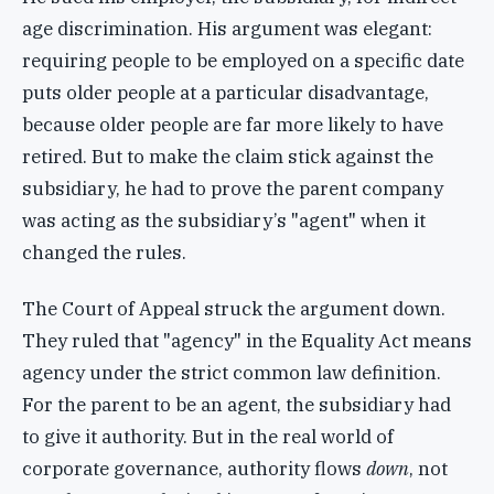
age discrimination. His argument was elegant:
requiring people to be employed on a specific date
puts older people at a particular disadvantage,
because older people are far more likely to have
retired. But to make the claim stick against the
subsidiary, he had to prove the parent company
was acting as the subsidiary’s "agent" when it
changed the rules.
The Court of Appeal struck the argument down.
They ruled that "agency" in the Equality Act means
agency under the strict common law definition.
For the parent to be an agent, the subsidiary had
to give it authority. But in the real world of
corporate governance, authority flows
down
, not