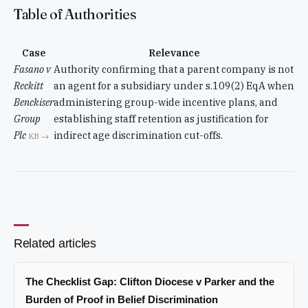
Table of Authorities
Case
Relevance
Fasano v
Authority confirming that a parent company is not
Reckitt
an agent for a subsidiary under s.109(2) EqA when
Benckiser
administering group-wide incentive plans, and
Group
establishing staff retention as justification for
Plc
indirect age discrimination cut-offs.
KB →
Related articles
The Checklist Gap: Clifton Diocese v Parker and the
Burden of Proof in Belief Discrimination