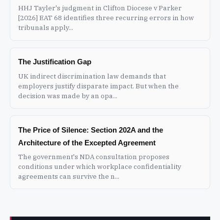
HHJ Tayler's judgment in Clifton Diocese v Parker
[2026] EAT 68 identifies three recurring errors in how
tribunals apply...
The Justification Gap
UK indirect discrimination law demands that
employers justify disparate impact. But when the
decision was made by an opa...
The Price of Silence: Section 202A and the
Architecture of the Excepted Agreement
The government's NDA consultation proposes
conditions under which workplace confidentiality
agreements can survive the n...