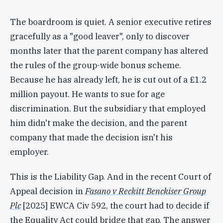
The boardroom is quiet. A senior executive retires
gracefully as a "good leaver", only to discover
months later that the parent company has altered
the rules of the group-wide bonus scheme.
Because he has already left, he is cut out of a £1.2
million payout. He wants to sue for age
discrimination. But the subsidiary that employed
him didn't make the decision, and the parent
company that made the decision isn't his
employer.
This is the Liability Gap. And in the recent Court of
Appeal decision in
Fasano v Reckitt Benckiser Group
Plc
[2025] EWCA Civ 592, the court had to decide if
the Equality Act could bridge that gap. The answer