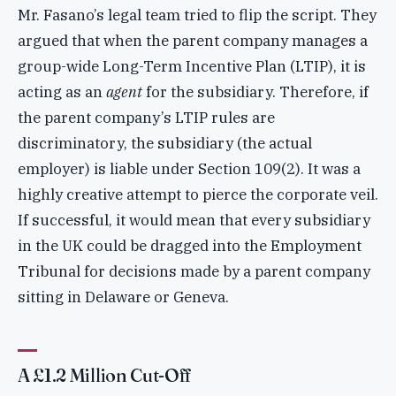
Mr. Fasano’s legal team tried to flip the script. They
argued that when the parent company manages a
group-wide Long-Term Incentive Plan (LTIP), it is
acting as an
agent
for the subsidiary. Therefore, if
the parent company’s LTIP rules are
discriminatory, the subsidiary (the actual
employer) is liable under Section 109(2). It was a
highly creative attempt to pierce the corporate veil.
If successful, it would mean that every subsidiary
in the UK could be dragged into the Employment
Tribunal for decisions made by a parent company
sitting in Delaware or Geneva.
A £1.2 Million Cut-Off