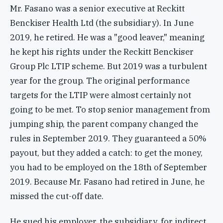
Mr. Fasano was a senior executive at Reckitt
Benckiser Health Ltd (the subsidiary). In June
2019, he retired. He was a "good leaver," meaning
he kept his rights under the Reckitt Benckiser
Group Plc LTIP scheme. But 2019 was a turbulent
year for the group. The original performance
targets for the LTIP were almost certainly not
going to be met. To stop senior management from
jumping ship, the parent company changed the
rules in September 2019. They guaranteed a 50%
payout, but they added a catch: to get the money,
you had to be employed on the 18th of September
2019. Because Mr. Fasano had retired in June, he
missed the cut-off date.
He sued his employer, the subsidiary, for indirect