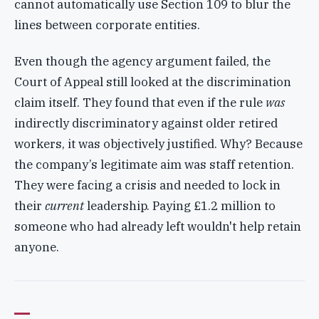
cannot automatically use Section 109 to blur the
lines between corporate entities.
Even though the agency argument failed, the
Court of Appeal still looked at the discrimination
claim itself. They found that even if the rule
was
indirectly discriminatory against older retired
workers, it was objectively justified. Why? Because
the company’s legitimate aim was staff retention.
They were facing a crisis and needed to lock in
their
current
leadership. Paying £1.2 million to
someone who had already left wouldn't help retain
anyone.