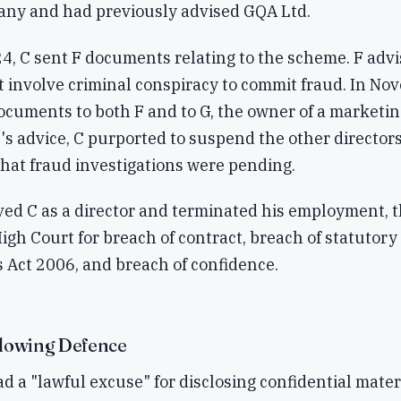
any and had previously advised GQA Ltd.
4, C sent F documents relating to the scheme. F advi
 involve criminal conspiracy to commit fraud. In No
ocuments to both F and to G, the owner of a marketin
s advice, C purported to suspend the other directors
hat fraud investigations were pending.
ed C as a director and terminated his employment, 
High Court for breach of contract, breach of statutor
 Act 2006, and breach of confidence.
lowing Defence
d a "lawful excuse" for disclosing confidential materi