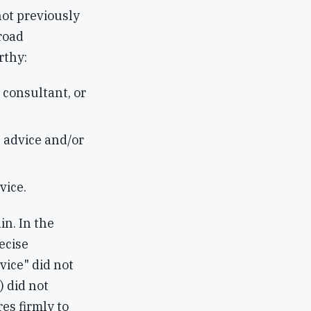
ot previously
road
rthy:
 consultant, or
 advice and/or
vice.
in. In the
ecise
vice" did not
) did not
es firmly to