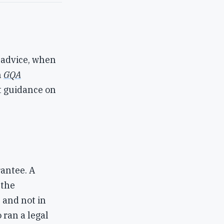
 advice, when
n
GQA
t guidance on
rantee. A
 the
 and not in
 ran a legal