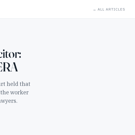
← ALL ARTICLES
itor:
 ERA
rt held that
 the worker
awyers.