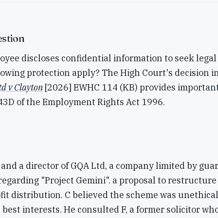
stion
ee discloses confidential information to seek legal
owing protection apply? The High Court's decision i
td v Clayton
[2026] EWHC 114 (KB) provides importan
.43D of the Employment Rights Act 1996.
and a director of GQA Ltd, a company limited by gua
regarding "Project Gemini". a proposal to restructure
it distribution. C believed the scheme was unethical
best interests. He consulted F, a former solicitor who