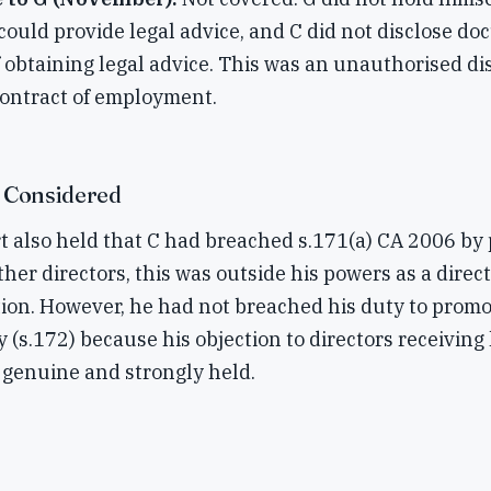
uld provide legal advice, and C did not disclose do
 obtaining legal advice. This was an unauthorised di
contract of employment.
 Considered
 also held that C had breached s.171(a) CA 2006 by 
her directors, this was outside his powers as a dire
tion. However, he had not breached his duty to prom
 (s.172) because his objection to directors receiving 
genuine and strongly held.