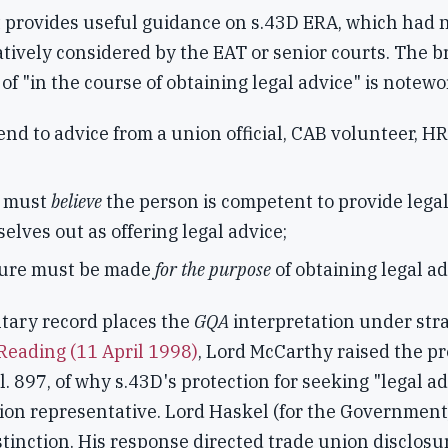
 provides useful guidance on s.43D ERA, which had n
tively considered by the EAT or senior courts. The b
of "in the course of obtaining legal advice" is notewo
end to advice from a union official, CAB volunteer, HR
r must
believe
the person is competent to provide legal
elves out as offering legal advice;
sure must be made
for the purpose
of obtaining legal ad
tary record places the
GQA
interpretation under stra
Reading (11 April 1998)
, Lord McCarthy raised the pr
l. 897, of why s.43D's protection for seeking "legal ad
ion representative. Lord Haskel (for the Government
stinction. His response directed trade union disclosur