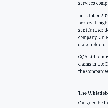
services comp
In October 202
proposal might
sent further d
company. On F'
stakeholders t
GQA Ltd remov
claims in the 
the Companies
The Whistleb
C argued he ha