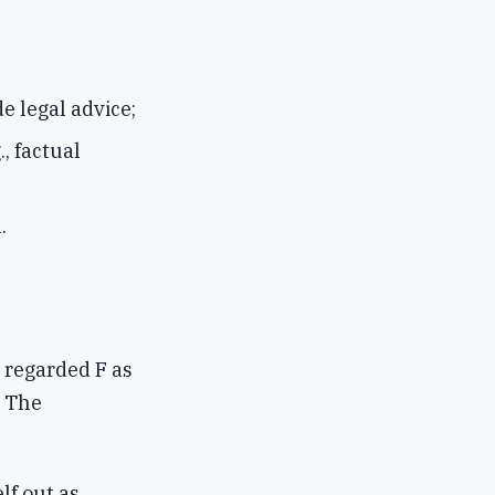
e legal advice;
., factual
.
 regarded F as
. The
lf out as