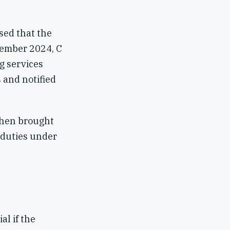
sed that the
vember 2024, C
g services
 and notified
then brought
y duties under
al if the