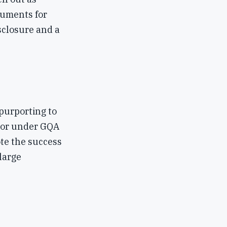
cuments for
sclosure and a
purporting to
ctor under GQA
ote the success
large