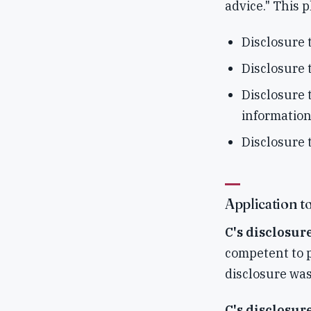
advice." This 
Disclosure 
Disclosure 
Disclosure t
information
Disclosure t
Application to
C's disclosur
competent to p
disclosure was
C's disclosur