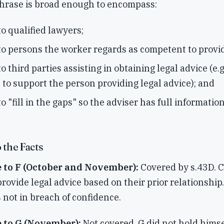
phrase is broad enough to encompass:
to qualified lawyers;
to persons the worker regards as competent to provid
o third parties assisting in obtaining legal advice (e.g
 to support the person providing legal advice); and
o "fill in the gaps" so the adviser has full information
 the Facts
e to F (October and November):
Covered by s.43D. C
rovide legal advice based on their prior relationship
 not in breach of confidence.
e to G (November):
Not covered. G did not hold himse