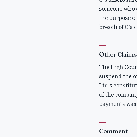
someone who co
the purpose of
breach of C's 
Other Claims
The High Court
suspend the ot
Ltd's constitu
of the company
payments was 
Comment