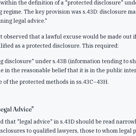
l within the definition of a "protected disclosure" und
 regime. The key provision was s.43D: disclosure ma
ning legal advice."
 observed that a lawful excuse would be made out if
lified as a protected disclosure. This required:
ng disclosure" under s.43B (information tending to s
e in the reasonable belief that it is in the public inte
 of the protected methods in ss.43C–43H.
egal Advice"
 that "legal advice" in s.43D should be read narrowl
disclosures to qualified lawyers, those to whom legal 