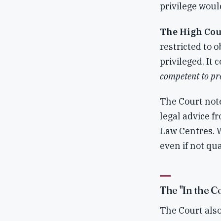
privilege woul
The High Cou
restricted to 
privileged. It 
competent to pro
The Court not
legal advice f
Law Centres. 
even if not qua
The "In the C
The Court also