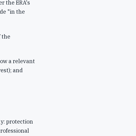
er the ERA's
de "in the
 the
how a relevant
rest); and
y: protection
professional