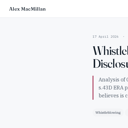
Alex MacMillan
17 April 2026 · 
Whistle
Disclos
Analysis of 
s.43D ERA p
believes is 
Whistleblowing