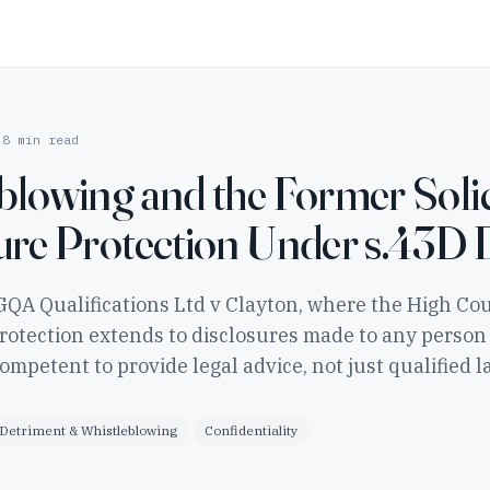
8 min read
blowing and the Former Solic
ure Protection Under s.43D
GQA Qualifications Ltd v Clayton, where the High Cou
rotection extends to disclosures made to any person
competent to provide legal advice, not just qualified l
Detriment & Whistleblowing
Confidentiality