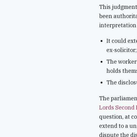
This judgment
been authorita
interpretation 
It could ext
ex-solicitor;
The worke
holds thems
The disclo
The parliamen
Lords Second 
question, at co
extend to a un
dispute the di