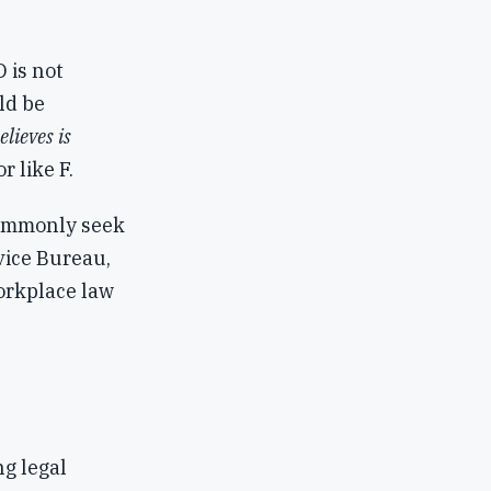
 is not
ld be
lieves is
r like F.
commonly seek
dvice Bureau,
orkplace law
ng legal