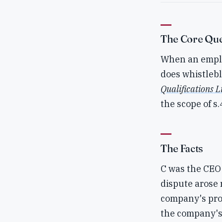
The Core Que
When an employ
does whistlebl
Qualifications L
the scope of s
The Facts
C was the CEO 
dispute arose 
company's prof
the company's 