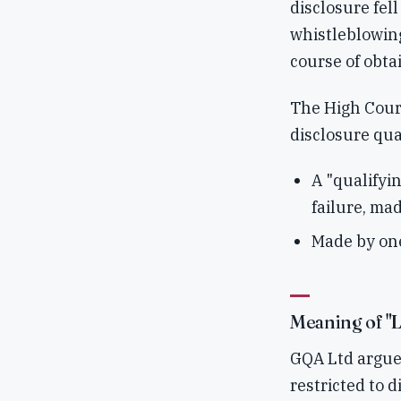
disclosure fel
whistleblowing
course of obtai
The High Court
disclosure qua
A "qualifyi
failure, mad
Made by one
Meaning of "L
GQA Ltd argued
restricted to 