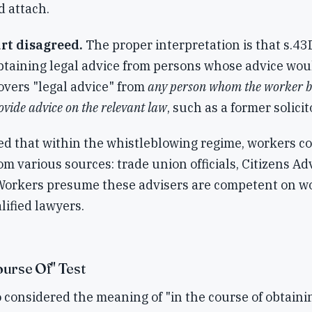
d attach.
rt disagreed.
The proper interpretation is that s.43D
obtaining legal advice from persons whose advice wou
covers "legal advice" from
any person whom the worker be
vide advice on the relevant law
, such as a former solicito
ed that within the whistleblowing regime, workers 
rom various sources: trade union officials, Citizens A
Workers presume these advisers are competent on w
lified lawyers.
ourse Of" Test
 considered the meaning of "in the course of obtaini